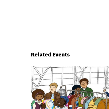
Related Events