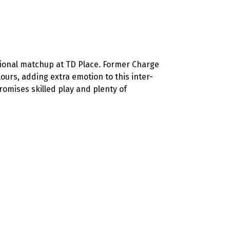
ional matchup at TD Place. Former Charge
urs, adding extra emotion to this inter-
omises skilled play and plenty of