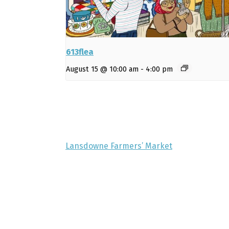
613flea
August 15 @ 10:00 am
-
4:00 pm
Lansdowne Farmers’ Market