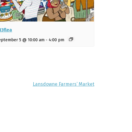
13flea
eptember 5 @ 10:00 am
-
4:00 pm
Lansdowne Farmers’ Market