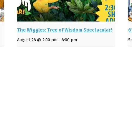
The Wiggles: Tree of Wisdom Spectacular!
6
August 26 @ 2:00 pm
-
6:00 pm
S