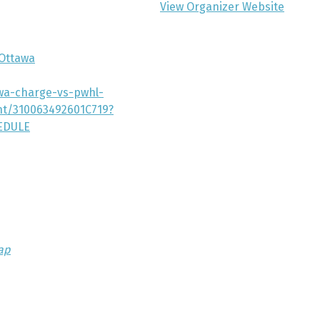
View Organizer Website
Ottawa
awa-charge-vs-pwhl-
nt/310063492601C719?
EDULE
ap