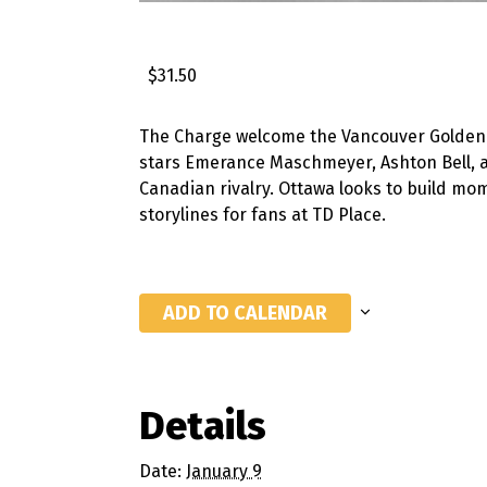
$31.50
The Charge welcome the Vancouver Goldene
stars Emerance Maschmeyer, Ashton Bell, an
Canadian rivalry. Ottawa looks to build mo
storylines for fans at TD Place.
ADD TO CALENDAR
Details
Date:
January 9