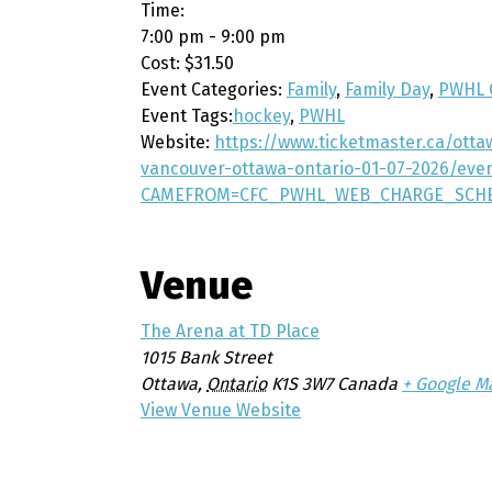
Time:
7:00 pm - 9:00 pm
Cost:
$31.50
Event Categories:
Family
,
Family Day
,
PWHL 
Event Tags:
hockey
,
PWHL
Website:
https://www.ticketmaster.ca/ott
vancouver-ottawa-ontario-01-07-2026/eve
CAMEFROM=CFC_PWHL_WEB_CHARGE_SCH
Venue
The Arena at TD Place
1015 Bank Street
Ottawa
,
Ontario
K1S 3W7
Canada
+ Google M
View Venue Website