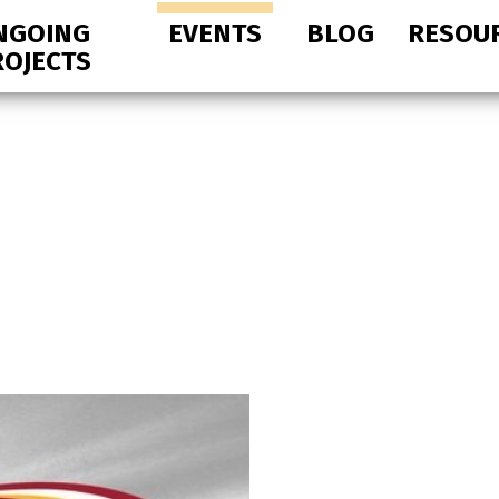
NGOING
EVENTS
BLOG
RESOU
ROJECTS