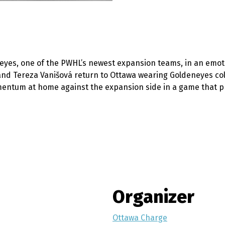
yes, one of the PWHL’s newest expansion teams, in an emot
d Tereza Vanišová return to Ottawa wearing Goldeneyes colo
mentum at home against the expansion side in a game that pr
Organizer
Ottawa Charge