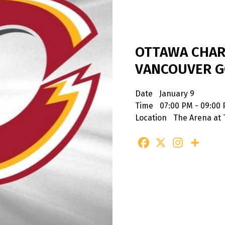
OTTAWA CHAR
VANCOUVER G
Date
January 9
Time
07:00 PM - 09:00
Location
The Arena at 