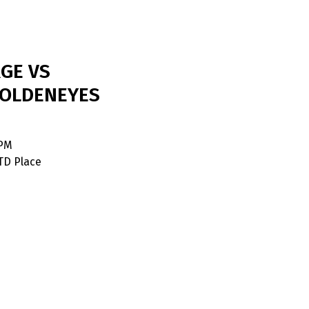
GE VS
OLDENEYES
 PM
TD Place