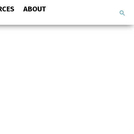
RCES
ABOUT
Search
the
site