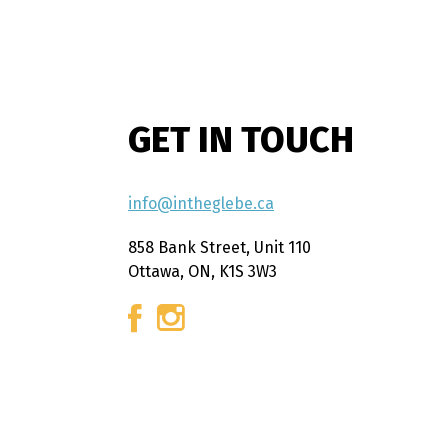
GET IN TOUCH
info@intheglebe.ca
858 Bank Street, Unit 110
Ottawa, ON, K1S 3W3