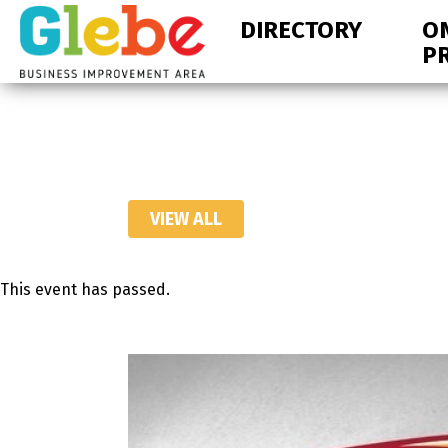
Skip
Skip
DIRECTORY
O
to
to
P
primary
main
navigation
content
Ottawa's
Neighbourhood
VIEW ALL
This event has passed.