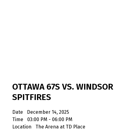
OTTAWA 67S VS. WINDSOR
SPITFIRES
Date
December 14, 2025
Time
03:00 PM - 06:00 PM
Location
The Arena at TD Place