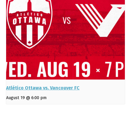
Atlético Ottawa vs. Vancouver FC
August 19 @ 6:00 pm