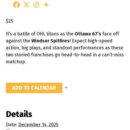
$25
It’s a battle of OHL titans as the
Ottawa 67’s
face off
against the
Windsor Spitfires
! Expect high-speed
action, big plays, and standout performances as these
two storied franchises go head-to-head in a can’t-miss
matchup.
ADD TO CALENDAR
Details
Date:
December 14, 2025