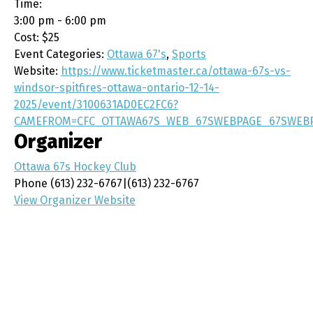
Time:
3:00 pm - 6:00 pm
Cost:
$25
Event Categories:
Ottawa 67's
,
Sports
Website:
https://www.ticketmaster.ca/ottawa-67s-vs-
windsor-spitfires-ottawa-ontario-12-14-
2025/event/3100631AD0EC2FC6?
CAMEFROM=CFC_OTTAWA67S_WEB_67SWEBPAGE_67SWEB
Organizer
Ottawa 67s Hockey Club
Phone
(613) 232-6767|(613) 232-6767
View Organizer Website