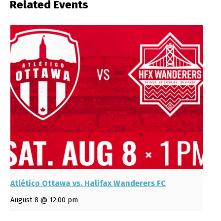
Related Events
Atlético Ottawa vs. Halifax Wanderers FC
August 8 @ 12:00 pm