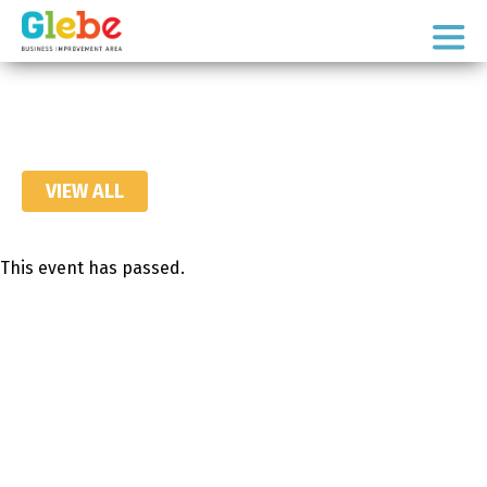
Skip
Skip
to
to
Ottawa's
primary
main
Neighbourhood
navigation
content
VIEW ALL
This event has passed.