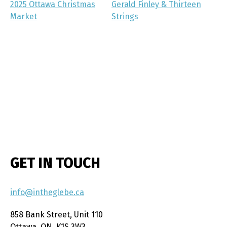
2025 Ottawa Christmas
Gerald Finley & Thirteen
Market
Strings
GET IN TOUCH
info@intheglebe.ca
858 Bank Street, Unit 110
Ottawa, ON, K1S 3W3