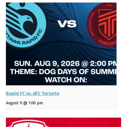
Rapid FC vs. AFC Toronto
August 9 @ 1:00 pm