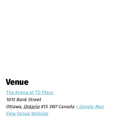
Venue
The Arena at TD Place
1015 Bank Street
Ottawa
,
Ontario
K1S 3W7
Canada
+ Google Map
View Venue Website