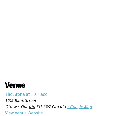
Venue
The Arena at TD Place
1015 Bank Street
Ottawa
,
Ontario
K1S 3W7
Canada
+ Google Map
View Venue Website