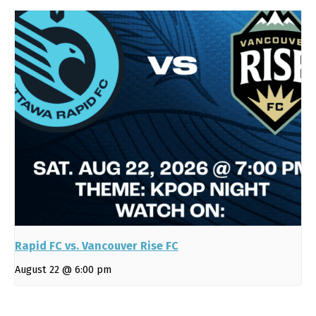
Rapid FC vs. Vancouver Rise FC
August 22 @ 6:00 pm