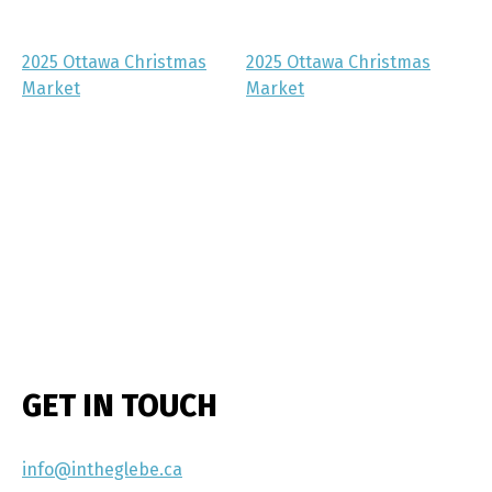
2025 Ottawa Christmas
2025 Ottawa Christmas
Market
Market
GET IN TOUCH
info@intheglebe.ca