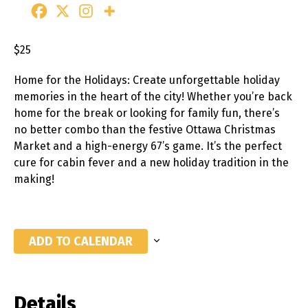
$25
Home for the Holidays: Create unforgettable holiday
memories in the heart of the city! Whether you’re back
home for the break or looking for family fun, there’s
no better combo than the festive Ottawa Christmas
Market and a high-energy 67’s game. It’s the perfect
cure for cabin fever and a new holiday tradition in the
making!
ADD TO CALENDAR
Details