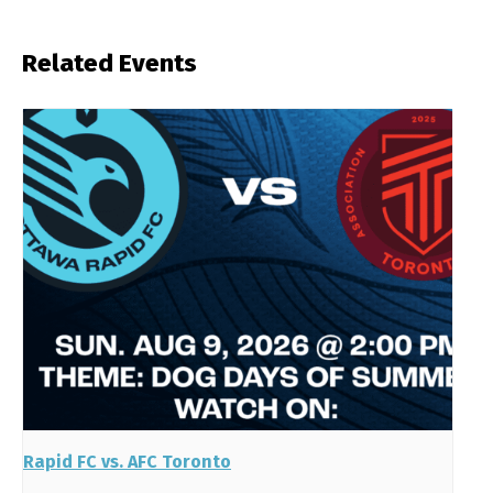
Related Events
Rapid FC vs. AFC Toronto