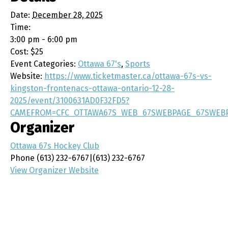
Date:
December 28, 2025
Time:
3:00 pm - 6:00 pm
Cost:
$25
Event Categories:
Ottawa 67's
,
Sports
Website:
https://www.ticketmaster.ca/ottawa-67s-vs-
kingston-frontenacs-ottawa-ontario-12-28-
2025/event/3100631AD0F32FD5?
CAMEFROM=CFC_OTTAWA67S_WEB_67SWEBPAGE_67SWEB
Organizer
Ottawa 67s Hockey Club
Phone
(613) 232-6767|(613) 232-6767
View Organizer Website