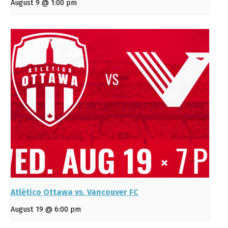
August 9 @ 1:00 pm
Atlético Ottawa vs. Vancouver FC
August 19 @ 6:00 pm