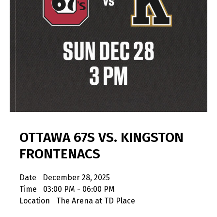
OTTAWA 67S VS. KINGSTON
FRONTENACS
Date
December 28, 2025
Time
03:00 PM - 06:00 PM
Location
The Arena at TD Place