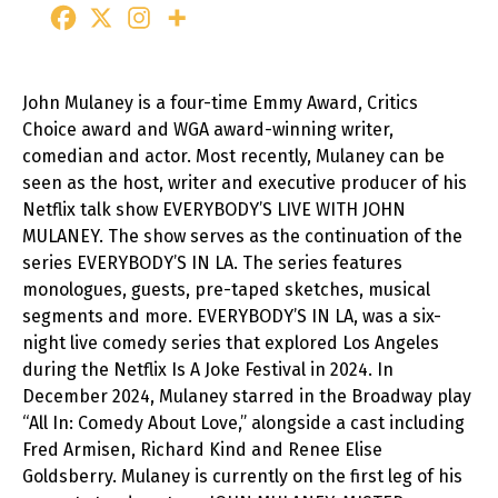
John Mulaney is a four-time Emmy Award, Critics
Choice award and WGA award-winning writer,
comedian and actor. Most recently, Mulaney can be
seen as the host, writer and executive producer of his
Netflix talk show EVERYBODY’S LIVE WITH JOHN
MULANEY. The show serves as the continuation of the
series EVERYBODY’S IN LA. The series features
monologues, guests, pre-taped sketches, musical
segments and more. EVERYBODY’S IN LA, was a six-
night live comedy series that explored Los Angeles
during the Netflix Is A Joke Festival in 2024. In
December 2024, Mulaney starred in the Broadway play
“All In: Comedy About Love,” alongside a cast including
Fred Armisen, Richard Kind and Renee Elise
Goldsberry. Mulaney is currently on the first leg of his