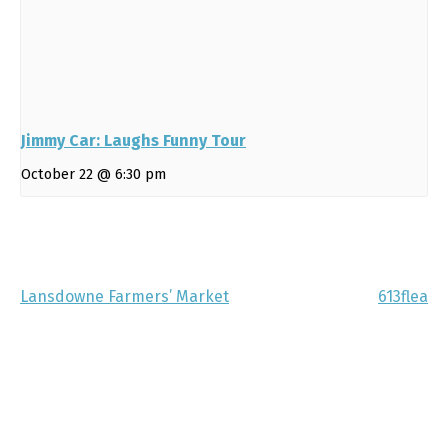
Jimmy Car: Laughs Funny Tour
October 22 @ 6:30 pm
Lansdowne Farmers’ Market
613flea