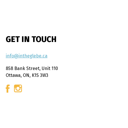
GET IN TOUCH
info@intheglebe.ca
858 Bank Street, Unit 110
Ottawa, ON, K1S 3W3