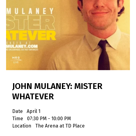
JOHN MULANEY: MISTER
WHATEVER
Date
April 1
Time
07:30 PM - 10:00 PM
Location
The Arena at TD Place