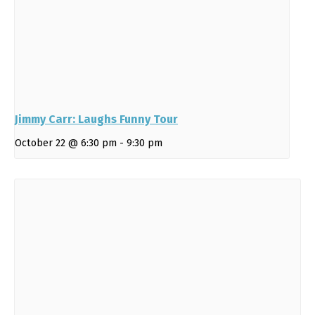
Jimmy Carr: Laughs Funny Tour
October 22 @ 6:30 pm
-
9:30 pm