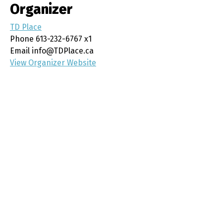
Organizer
TD Place
Phone
613-232-6767 x1
Email
info@TDPlace.ca
View Organizer Website