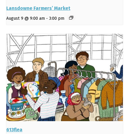
Lansdowne Farmers’ Market
August 9 @ 9:00 am
-
3:00 pm
613flea