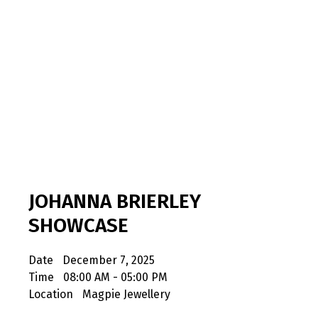
JOHANNA BRIERLEY
SHOWCASE
Date
December 7, 2025
Time
08:00 AM - 05:00 PM
Location
Magpie Jewellery