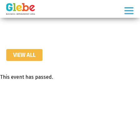
Skip
Skip
to
to
Ottawa's
primary
main
Neighbourhood
navigation
content
VIEW ALL
This event has passed.