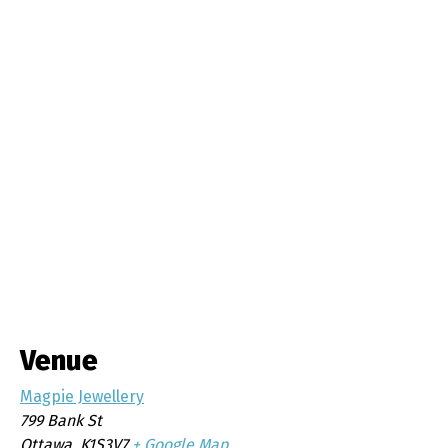
Venue
Magpie Jewellery
799 Bank St
Ottawa
,
K1S3V7
+ Google Map