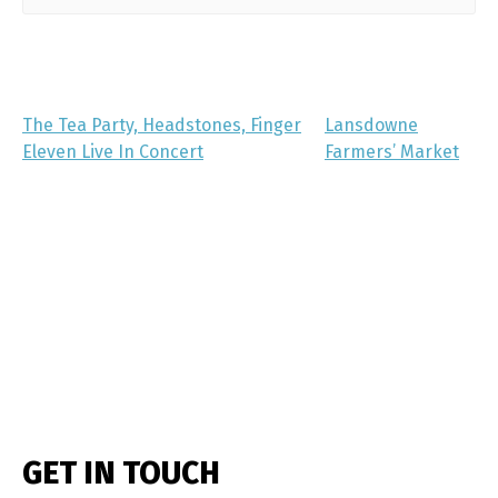
The Tea Party, Headstones, Finger
Lansdowne
Eleven Live In Concert
Farmers’ Market
GET IN TOUCH