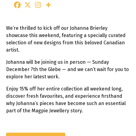
We’re thrilled to kick off our Johanna Brierley
showcase this weekend, featuring a specially curated
selection of new designs from this beloved Canadian
artist.
Johanna will be joining us in person — Sunday
December 7th the Glebe — and we can’t wait for you to
explore her latest work.
Enjoy 15% off her entire collection all weekend long,
discover fresh favourites, and experience firsthand
why Johanna’s pieces have become such an essential
part of the Magpie Jewellery story.