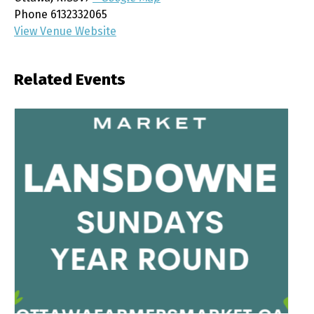
Phone
6132332065
View Venue Website
Related Events