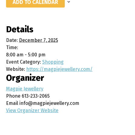
ADD TO CALENDAR
Details
Date:
December 7, 2025
Time:
8:00 am - 5:00 pm
Event Category:
Shopping
Website:
https://magpiejewellery.com/
Organizer
Magpie Jewellery
Phone
613-233-2065
Email
info@magpiejewellery.com
View Organizer Website