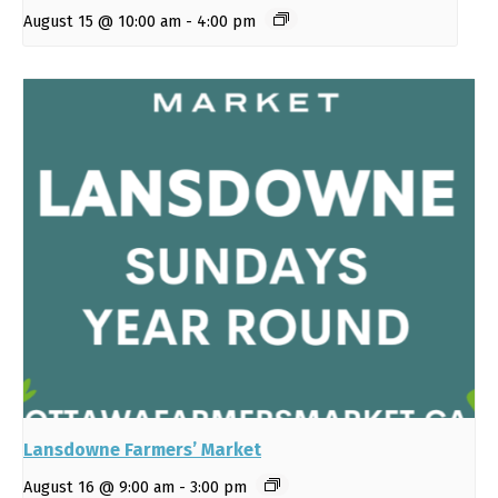
August 15 @ 10:00 am
-
4:00 pm
Lansdowne Farmers’ Market
August 16 @ 9:00 am
-
3:00 pm