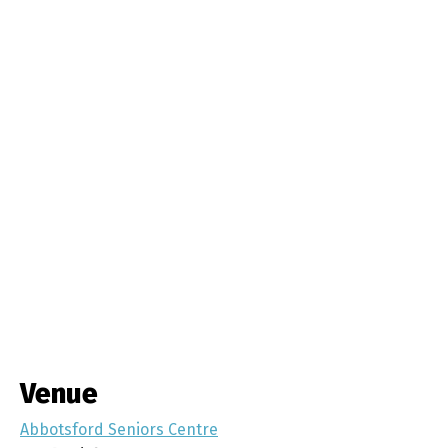
Venue
Abbotsford Seniors Centre