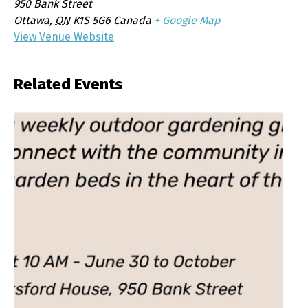
950 Bank Street
Ottawa
,
ON
K1S 5G6
Canada
+ Google Map
View Venue Website
Related Events