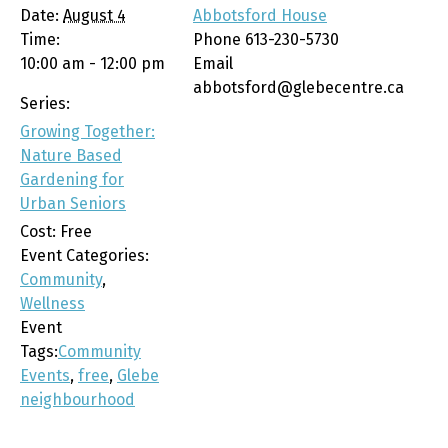
Date:
August 4
Abbotsford House
Time:
Phone
613-230-5730
10:00 am - 12:00 pm
Email
abbotsford@glebecentre.ca
Series:
Growing Together:
Nature Based
Gardening for
Urban Seniors
Cost:
Free
Event Categories:
Community
,
Wellness
Event
Tags:
Community
Events
,
free
,
Glebe
neighbourhood