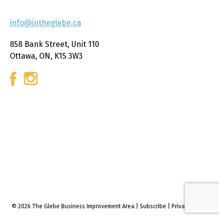
info@intheglebe.ca
858 Bank Street, Unit 110
Ottawa, ON, K1S 3W3
© 2026 The Glebe Business Improvement Area
|
Subscribe
|
Privacy policy