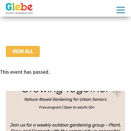
Skip
Skip
to
to
Ottawa's
primary
main
Neighbourhood
navigation
content
VIEW ALL
This event has passed.