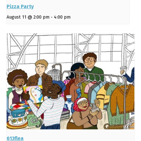
Pizza Party
August 11 @ 2:00 pm
-
4:00 pm
613flea