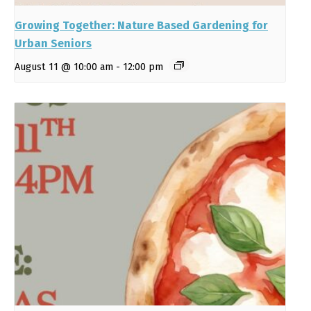
Growing Together: Nature Based Gardening for
Urban Seniors
August 11 @ 10:00 am
-
12:00 pm