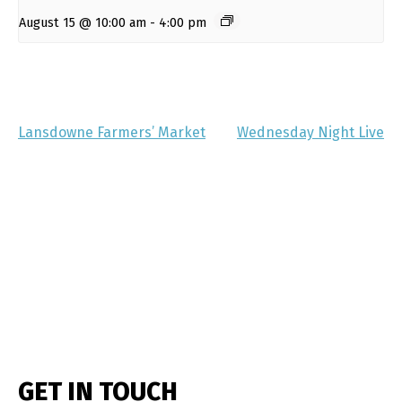
August 15 @ 10:00 am
-
4:00 pm
Lansdowne Farmers’ Market
Wednesday Night Live
GET IN TOUCH