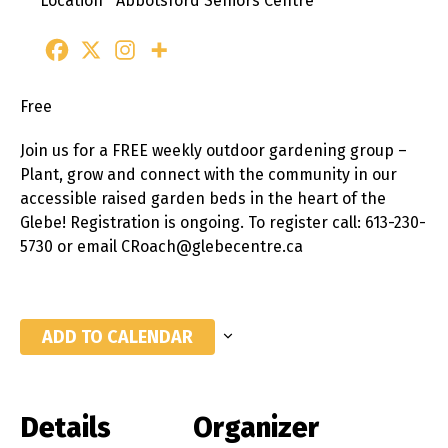
Location
Abbotsford Seniors Centre
Free
Join us for a FREE weekly outdoor gardening group –
Plant, grow and connect with the community in our
accessible raised garden beds in the heart of the
Glebe! Registration is ongoing. To register call: 613-230-
5730 or email CRoach@glebecentre.ca
ADD TO CALENDAR
Details
Organizer