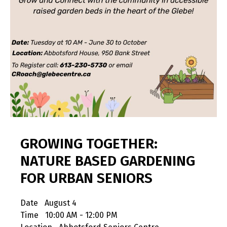
GROWING TOGETHER:
NATURE BASED GARDENING
FOR URBAN SENIORS
Date
August 4
Time
10:00 AM - 12:00 PM