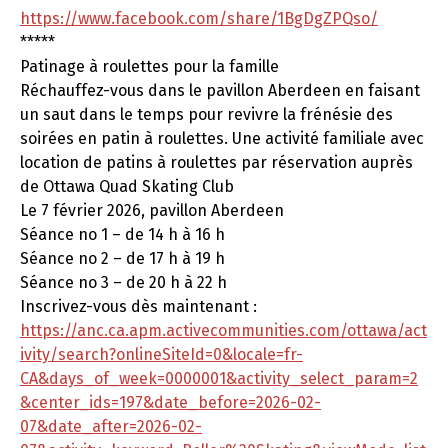
https://www.facebook.com/share/1BgDgZPQso/
*****
Patinage à roulettes pour la famille
Réchauffez-vous dans le pavillon Aberdeen en faisant
un saut dans le temps pour revivre la frénésie des
soirées en patin à roulettes. Une activité familiale avec
location de patins à roulettes par réservation auprès
de Ottawa Quad Skating Club
Le 7 février 2026, pavillon Aberdeen
Séance no 1 – de 14 h à 16 h
Séance no 2 – de 17 h à 19 h
Séance no 3 – de 20 h à 22 h
Inscrivez-vous dès maintenant :
https://anc.ca.apm.activecommunities.com/ottawa/act
ivity/search?onlineSiteId=0&locale=fr-
CA&days_of_week=0000001&activity_select_param=2
&center_ids=197&date_before=2026-02-
07&date_after=2026-02-