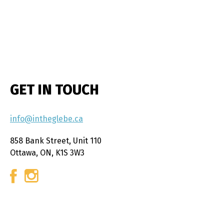
GET IN TOUCH
info@intheglebe.ca
858 Bank Street, Unit 110
Ottawa, ON, K1S 3W3