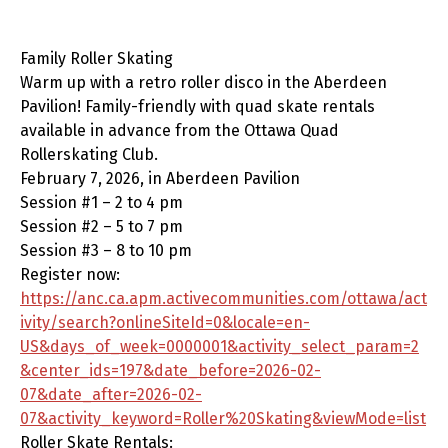
Family Roller Skating
Warm up with a retro roller disco in the Aberdeen
Pavilion! Family-friendly with quad skate rentals
available in advance from the Ottawa Quad
Rollerskating Club.
February 7, 2026, in Aberdeen Pavilion
Session #1 – 2 to 4 pm
Session #2 – 5 to 7 pm
Session #3 – 8 to 10 pm
Register now:
https://anc.ca.apm.activecommunities.com/ottawa/act
ivity/search?onlineSiteId=0&locale=en-
US&days_of_week=0000001&activity_select_param=2
&center_ids=197&date_before=2026-02-
07&date_after=2026-02-
07&activity_keyword=Roller%20Skating&viewMode=list
Roller Skate Rentals: