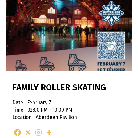
FAMILY ROLLER SKATING
Date
February 7
Time
02:00 PM - 10:00 PM
Location
Aberdeen Pavilion