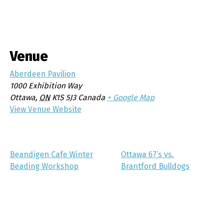
Venue
Aberdeen Pavilion
1000 Exhibition Way
Ottawa
,
ON
K1S 5J3
Canada
+ Google Map
View Venue Website
Beandigen Cafe Winter
Ottawa 67’s vs.
Beading Workshop
Brantford Bulldogs