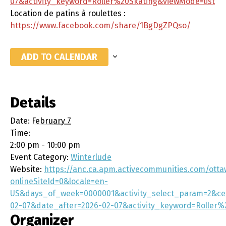
07&activity_keyword=Roller%20Skating&viewMode=list
Location de patins à roulettes :
https://www.facebook.com/share/1BgDgZPQso/
ADD TO CALENDAR
Details
Date:
February 7
Time:
2:00 pm - 10:00 pm
Event Category:
Winterlude
Website:
https://anc.ca.apm.activecommunities.com/otta
onlineSiteId=0&locale=en-
US&days_of_week=0000001&activity_select_param=2&ce
02-07&date_after=2026-02-07&activity_keyword=Roller%
Organizer