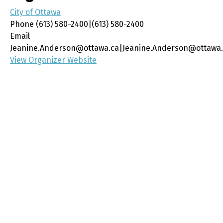
City of Ottawa
Phone
(613) 580-2400|(613) 580-2400
Email
Jeanine.Anderson@ottawa.ca|Jeanine.Anderson@ottawa
View Organizer Website