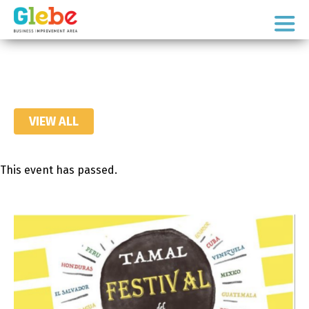
Skip
Skip
to
to
Ottawa's
primary
main
Neighbourhood
navigation
content
VIEW ALL
This event has passed.