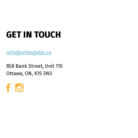
GET IN TOUCH
info@intheglebe.ca
858 Bank Street, Unit 110
Ottawa, ON, K1S 3W3