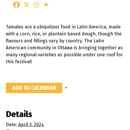
Tamales are a ubiquitous food in Latin America, made
with a corn, rice, or plantain based dough, though the
flavours and fillings vary by country. The Latin
American community in Ottawa is bringing together as
many regional varieties as possible under one roof for
this festival!
ADD TO CALENDAR
Details
Date:
April 3, 2024