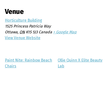
Venue
Horticulture Building
1525 Princess Patricia Way
Ottawa
,
ON
K1S 5J3
Canada
+ Google Map
View Venue Website
Paint Nite: Rainbow Beach
Ollie Quinn X Elite Beauty
Chairs
Lab