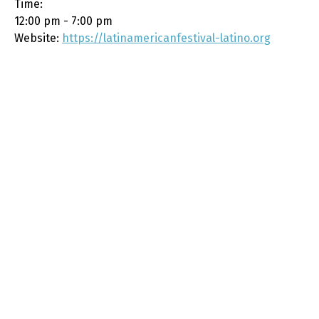
Time:
12:00 pm - 7:00 pm
Website:
https://latinamericanfestival-latino.org