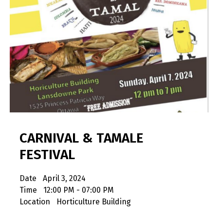
CARNIVAL & TAMALE
FESTIVAL
Date
April 3, 2024
Time
12:00 PM - 07:00 PM
Location
Horticulture Building