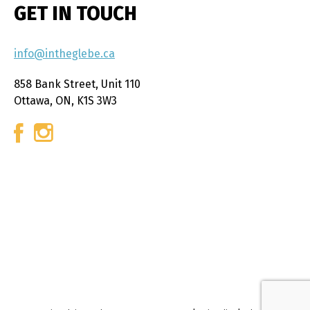
GET IN TOUCH
info@intheglebe.ca
858 Bank Street, Unit 110
Ottawa, ON, K1S 3W3