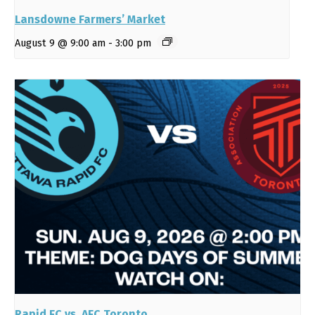
Lansdowne Farmers’ Market
August 9 @ 9:00 am
-
3:00 pm
Rapid FC vs. AFC Toronto