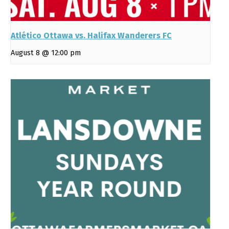
Atlético Ottawa vs. Halifax Wanderers FC
August 8 @ 12:00 pm