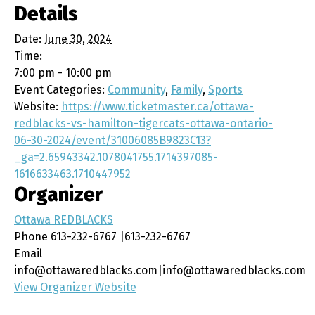
Details
Date:
June 30, 2024
Time:
7:00 pm - 10:00 pm
Event Categories:
Community
,
Family
,
Sports
Website:
https://www.ticketmaster.ca/ottawa-
redblacks-vs-hamilton-tigercats-ottawa-ontario-
06-30-2024/event/31006085B9823C13?
_ga=2.65943342.1078041755.1714397085-
1616633463.1710447952
Organizer
Ottawa REDBLACKS
Phone
613-232-6767 |613-232-6767
Email
info@ottawaredblacks.com|info@ottawaredblacks.com
View Organizer Website