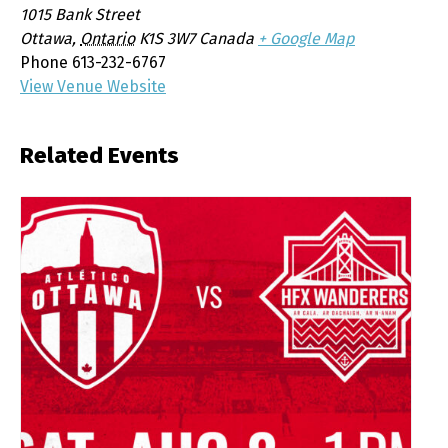
1015 Bank Street
Ottawa
,
Ontario
K1S 3W7
Canada
+ Google Map
Phone
613-232-6767
View Venue Website
Related Events