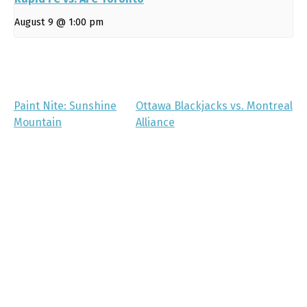
August 9 @ 1:00 pm
Paint Nite: Sunshine
Ottawa Blackjacks vs. Montreal
Mountain
Alliance