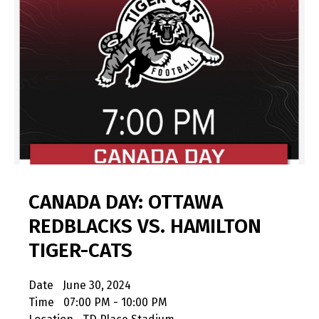
CANADA DAY: OTTAWA
REDBLACKS VS. HAMILTON
TIGER-CATS
Date
June 30, 2024
Time
07:00 PM - 10:00 PM