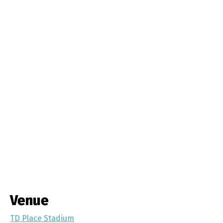
Venue
TD Place Stadium