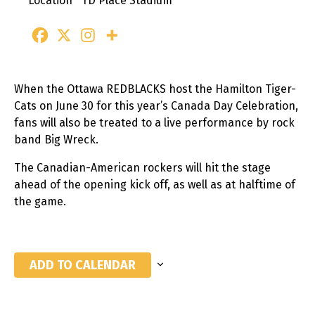
Location
TD Place Stadium
When the Ottawa REDBLACKS host the Hamilton Tiger-
Cats on June 30 for this year’s Canada Day Celebration,
fans will also be treated to a live performance by rock
band Big Wreck.
The Canadian-American rockers will hit the stage
ahead of the opening kick off, as well as at halftime of
the game.
ADD TO CALENDAR