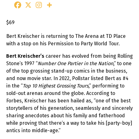
$69
Bert Kreischer is returning to The Arena at TD Place
with a stop on his Permission to Party World Tour.
Bert Kreischer’s
career has evolved from being Rolling
Stone’s 1997 “
Number One Partier in the Nation
,” to one
of the top grossing stand-up comics in the business,
and now movie star. In 2022, Pollstar listed Bert as #4
in the “
Top 10 Highest Grossing Tours
,” performing to
sold-out arenas around the globe. According to
Forbes, Kreischer has been hailed as, “one of the best
storytellers of his generation, seamlessly and sincerely
sharing anecdotes about his family and fatherhood
while proving that there’s a way to take his [party-boy]
antics into middle-age.”