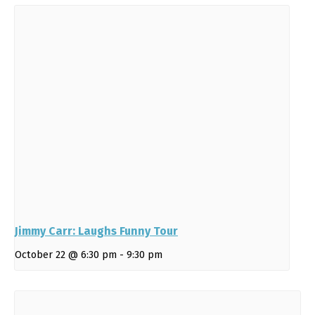
Jimmy Carr: Laughs Funny Tour
October 22 @ 6:30 pm
-
9:30 pm