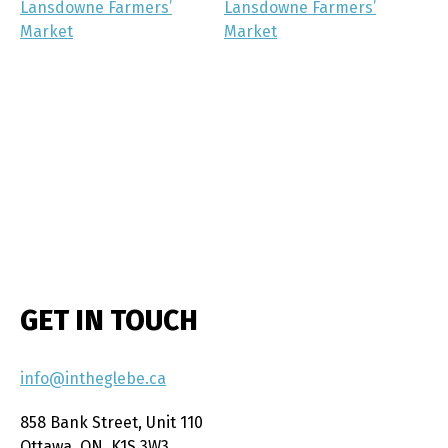
Lansdowne Farmers’
Lansdowne Farmers’
Market
Market
GET IN TOUCH
info@intheglebe.ca
858 Bank Street, Unit 110
Ottawa, ON, K1S 3W3