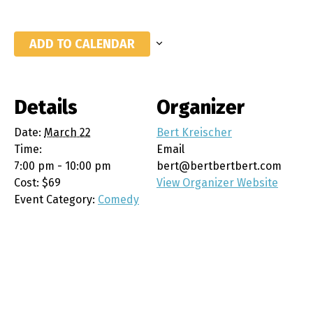
ADD TO CALENDAR
Details
Organizer
Date:
March 22
Bert Kreischer
Time:
Email
7:00 pm - 10:00 pm
bert@bertbertbert.com
Cost:
$69
View Organizer Website
Event Category:
Comedy