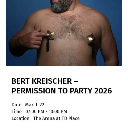
BERT KREISCHER –
PERMISSION TO PARTY 2026
Date
March 22
Time
07:00 PM - 10:00 PM
Location
The Arena at TD Place