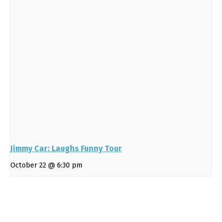
Jimmy Car: Laughs Funny Tour
October 22 @ 6:30 pm