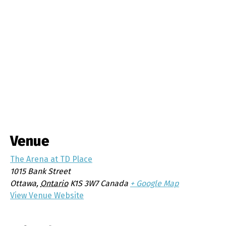
Venue
The Arena at TD Place
1015 Bank Street
Ottawa
,
Ontario
K1S 3W7
Canada
+ Google Map
View Venue Website