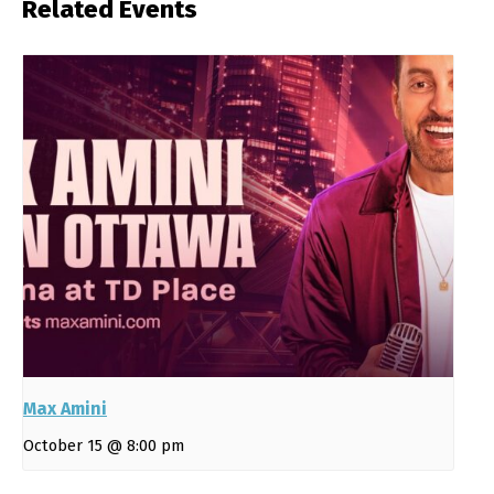
Related Events
Max Amini
October 15 @ 8:00 pm