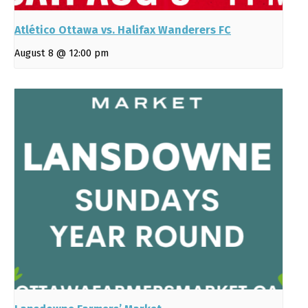
Atlético Ottawa vs. Halifax Wanderers FC
August 8 @ 12:00 pm