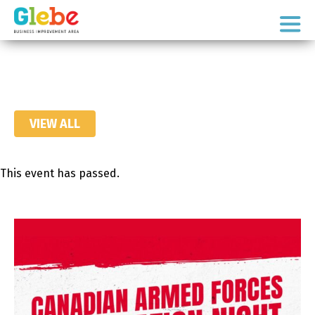
Skip
Skip
to
to
Ottawa's
primary
main
Neighbourhood
navigation
content
VIEW ALL
This event has passed.