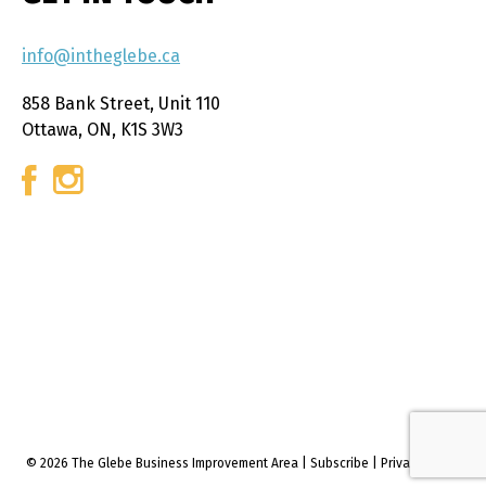
info@intheglebe.ca
858 Bank Street, Unit 110
Ottawa, ON, K1S 3W3
© 2026 The Glebe Business Improvement Area
|
Subscribe
|
Privacy policy