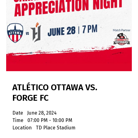
ATLÉTICO OTTAWA VS.
FORGE FC
Date
June 28, 2024
Time
07:00 PM - 10:00 PM
Location
TD Place Stadium