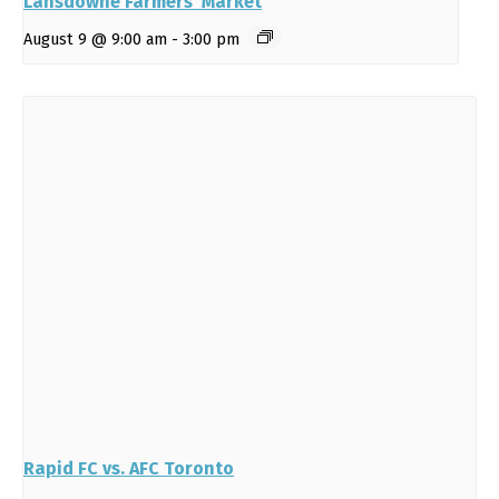
Lansdowne Farmers’ Market
August 9 @ 9:00 am
-
3:00 pm
Rapid FC vs. AFC Toronto