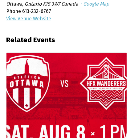
Ottawa
,
Ontario
K1S 3W7
Canada
+ Google Map
Phone
613-232-6767
View Venue Website
Related Events