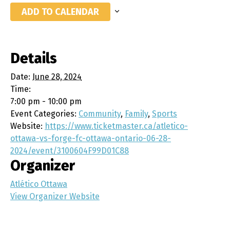
ADD TO CALENDAR
Details
Date:
June 28, 2024
Time:
7:00 pm - 10:00 pm
Event Categories:
Community
,
Family
,
Sports
Website:
https://www.ticketmaster.ca/atletico-
ottawa-vs-forge-fc-ottawa-ontario-06-28-
2024/event/3100604F99D01C88
Organizer
Atlético Ottawa
View Organizer Website