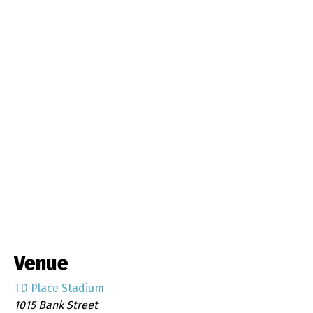
Venue
TD Place Stadium
1015 Bank Street