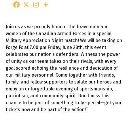
Join us as we proudly honour the brave men and
women of the Canadian Armed Forces in a special
Military Appreciation Night match! We will be taking on
Forge Fc at 7:00 pm Friday, June 28th, this event
celebrates our nation’s defenders. Witness the power
of unity as our team takes on their rivals, with every
goal scored echoing the resilience and dedication of
our military personnel. Come together with friends,
family, and fellow supporters to salute our heroes and
enjoy an unforgettable evening of sportsmanship,
patriotism, and community spirit. Don’t miss this
chance to be part of something truly special—get your
tickets now and be part of the action!”