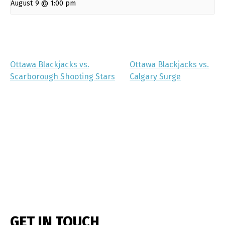
August 9 @ 1:00 pm
Ottawa Blackjacks vs.
Ottawa Blackjacks vs.
Scarborough Shooting Stars
Calgary Surge
GET IN TOUCH