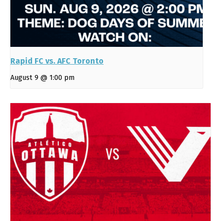
Rapid FC vs. AFC Toronto
August 9 @ 1:00 pm