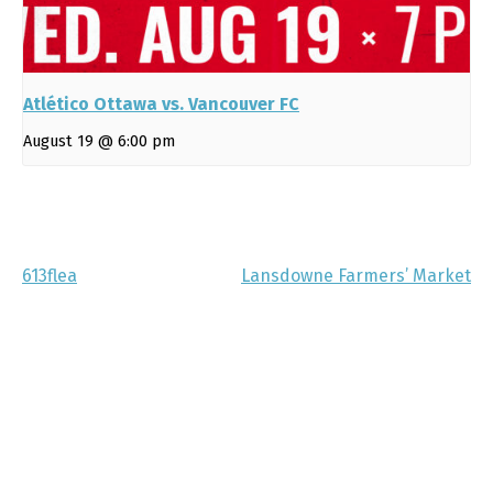
Atlético Ottawa vs. Vancouver FC
August 19 @ 6:00 pm
613flea
Lansdowne Farmers’ Market