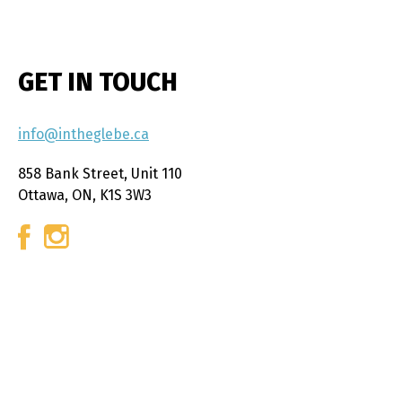
GET IN TOUCH
info@intheglebe.ca
858 Bank Street, Unit 110
Ottawa, ON, K1S 3W3