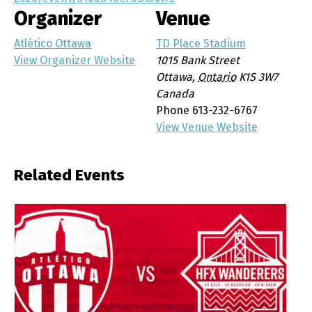
Organizer
Venue
Atlético Ottawa
TD Place Stadium
View Organizer Website
1015 Bank Street
Ottawa
,
Ontario
K1S 3W7
Canada
Phone
613-232-6767
View Venue Website
Related Events