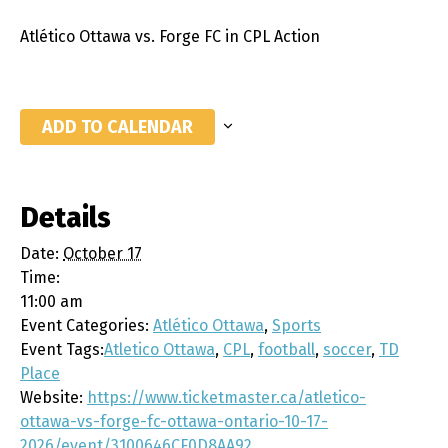
Atlético Ottawa vs. Forge FC in CPL Action
ADD TO CALENDAR
Details
Date:
October 17
Time:
11:00 am
Event Categories:
Atlético Ottawa
,
Sports
Event Tags:
Atletico Ottawa
,
CPL
,
football
,
soccer
,
TD
Place
Website:
https://www.ticketmaster.ca/atletico-
ottawa-vs-forge-fc-ottawa-ontario-10-17-
2026/event/3100646CF0D8AA92