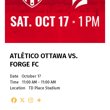
ATLÉTICO OTTAWA VS.
FORGE FC
Date
October 17
Time
11:00 AM - 11:00 AM
Location
TD Place Stadium