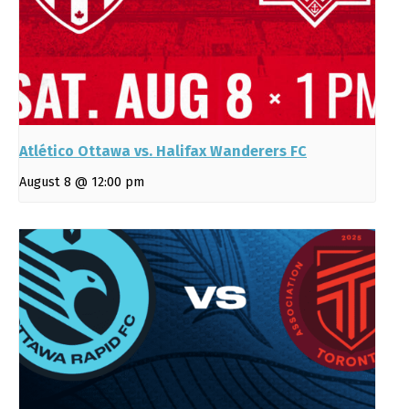
Atlético Ottawa vs. Halifax Wanderers FC
August 8 @ 12:00 pm