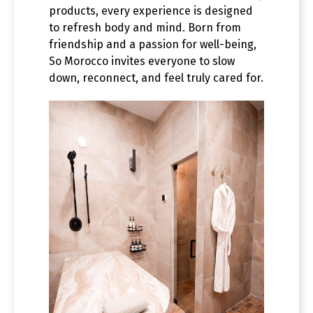
products, every experience is designed
to refresh body and mind. Born from
friendship and a passion for well-being,
So Morocco invites everyone to slow
down, reconnect, and feel truly cared for.