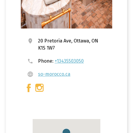
20 Pretoria Ave, Ottawa, ON
K1S 1W7
Phone:
+13435503050
so-morocco.ca