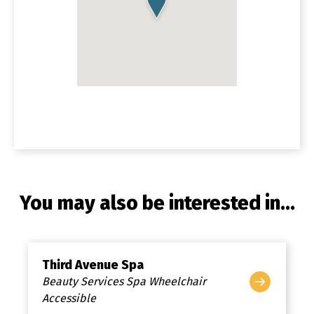
You may also be interested in...
Third Avenue Spa
Beauty Services Spa Wheelchair
Accessible