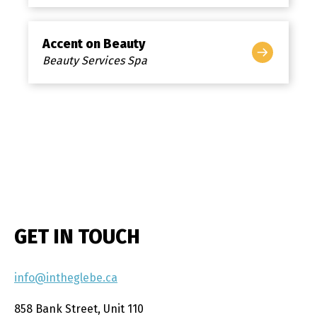
Accent on Beauty
Beauty Services Spa
GET IN TOUCH
info@intheglebe.ca
858 Bank Street, Unit 110