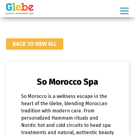
Skip
Skip
to
to
Ottawa's
primary
main
Neighbourhood
navigation
content
BACK TO VIEW ALL
So Morocco Spa
So Morocco
is a wellness escape in the
heart of the Glebe, blending Moroccan
tradition with modern care. From
personalized Hammam rituals and
Nordic hot and cold circuits to head spa
treatments and natural, authentic beauty