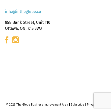
info@intheglebe.ca
858 Bank Street, Unit 110
Ottawa, ON, K1S 3W3
© 2026 The Glebe Business Improvement Area
|
Subscribe
|
Privacy policy