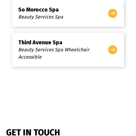
So Morocco Spa
Beauty Services Spa
Third Avenue Spa
Beauty Services Spa Wheelchair
Accessible
GET IN TOUCH