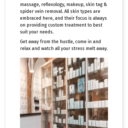
massage, reflexology, makeup, skin tag &
spider vein removal. All skin types are
embraced here, and their focus is always
on providing custom treatment to best
suit your needs.
Get away from the hustle, come in and
relax and watch all your stress melt away.