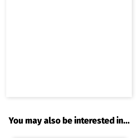
You may also be interested in...