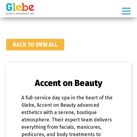
Skip
Skip
to
to
Ottawa's
primary
main
Neighbourhood
navigation
content
BACK TO VIEW ALL
Accent on Beauty
A full-service day spa in the heart of the
Glebe, Accent on Beauty advanced
esthetics with a serene, boutique
atmosphere. Their expert team delivers
everything from facials, manicures,
pedicures, and body treatments to