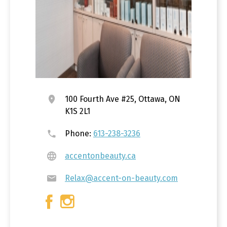
100 Fourth Ave #25, Ottawa, ON
K1S 2L1
Phone:
613-238-3236
accentonbeauty.ca
Relax@accent-on-beauty.com