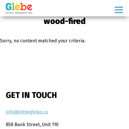
Skip
Skip
to
to
Ottawa's
primary
main
wood-fired
Neighbourhood
navigation
content
Sorry, no content matched your criteria.
GET IN TOUCH
info@intheglebe.ca
858 Bank Street, Unit 110