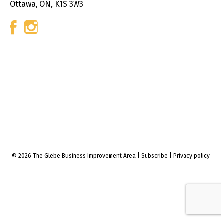
Ottawa, ON, K1S 3W3
© 2026 The Glebe Business Improvement Area
|
Subscribe
|
Privacy policy