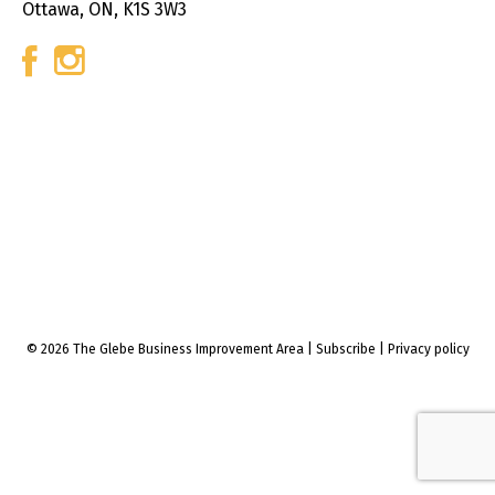
Ottawa, ON, K1S 3W3
© 2026 The Glebe Business Improvement Area
|
Subscribe
|
Privacy policy