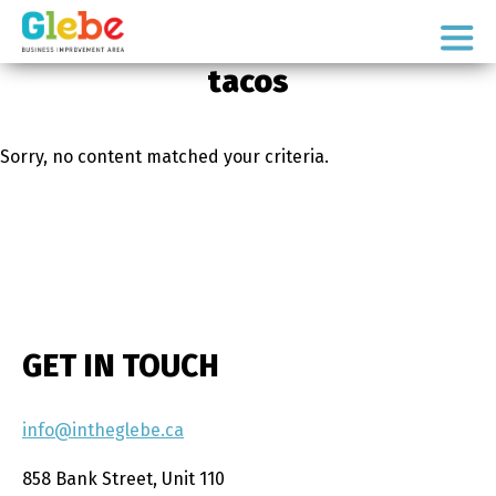
Skip
Skip
to
to
Ottawa's
primary
main
tacos
Neighbourhood
navigation
content
Sorry, no content matched your criteria.
GET IN TOUCH
info@intheglebe.ca
858 Bank Street, Unit 110