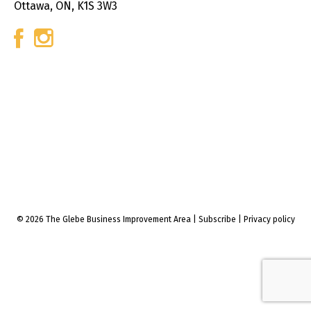
Ottawa, ON, K1S 3W3
© 2026 The Glebe Business Improvement Area
|
Subscribe
|
Privacy policy