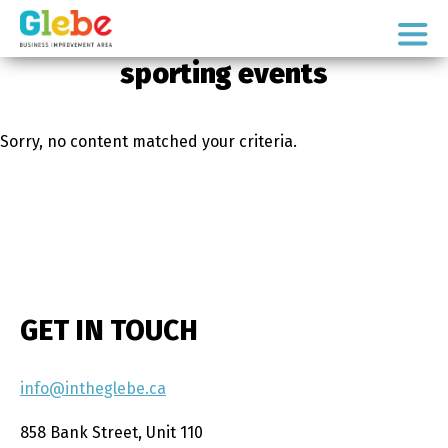
Skip
Skip
to
to
Ottawa's
primary
main
sporting events
Neighbourhood
navigation
content
Sorry, no content matched your criteria.
GET IN TOUCH
info@intheglebe.ca
858 Bank Street, Unit 110