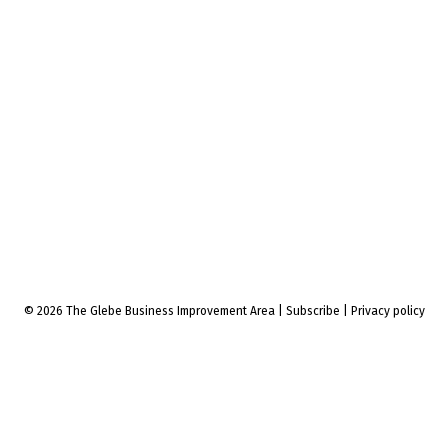
© 2026 The Glebe Business Improvement Area
|
Subscribe
|
Privacy policy