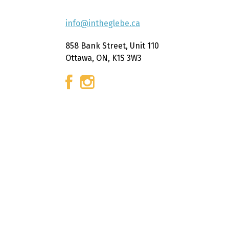
info@intheglebe.ca
858 Bank Street, Unit 110
Ottawa, ON, K1S 3W3