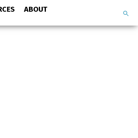
RCES
ABOUT
Search
the
site