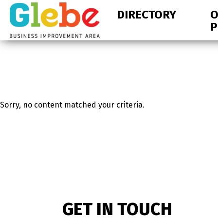
Skip
Skip
DIRECTORY
O
to
to
P
primary
main
navigation
content
Ottawa's
Neighbourhood
Sorry, no content matched your criteria.
GET IN TOUCH