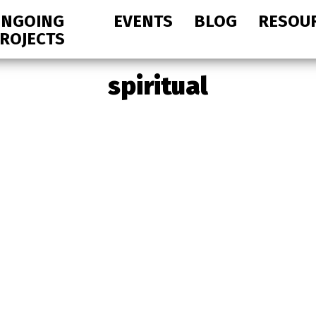
NGOING
EVENTS
BLOG
RESOU
ROJECTS
spiritual