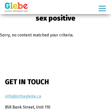
Skip
Skip
to
to
Ottawa's
primary
main
sex positive
Neighbourhood
navigation
content
Sorry, no content matched your criteria.
GET IN TOUCH
info@intheglebe.ca
858 Bank Street, Unit 110