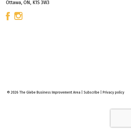
Ottawa, ON, K1S 3W3
© 2026 The Glebe Business Improvement Area
|
Subscribe
|
Privacy policy