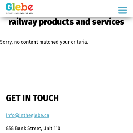
Skip
Skip
to
to
Ottawa's
primary
main
railway products and services
Neighbourhood
navigation
content
Sorry, no content matched your criteria.
GET IN TOUCH
info@intheglebe.ca
858 Bank Street, Unit 110