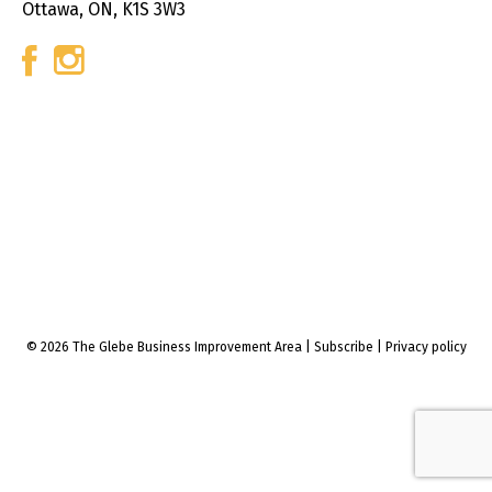
Ottawa, ON, K1S 3W3
© 2026 The Glebe Business Improvement Area
|
Subscribe
|
Privacy policy