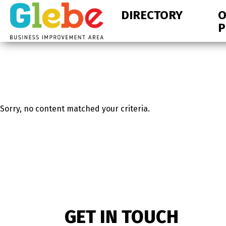
Skip
Skip
DIRECTORY
O
to
to
P
primary
main
navigation
content
Ottawa's
Neighbourhood
Sorry, no content matched your criteria.
GET IN TOUCH