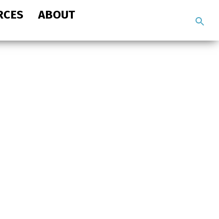
RCES
ABOUT
Search
the
site