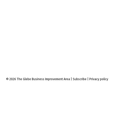
© 2026 The Glebe Business Improvement Area
|
Subscribe
|
Privacy policy