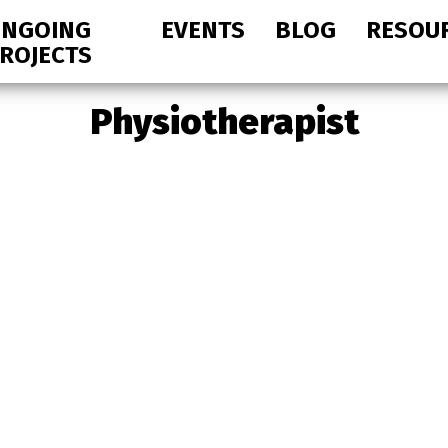
NGOING
EVENTS
BLOG
RESOU
ROJECTS
Physiotherapist