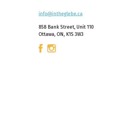
info@intheglebe.ca
858 Bank Street, Unit 110
Ottawa, ON, K1S 3W3