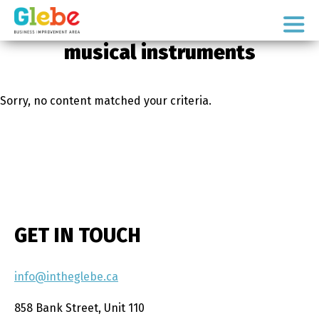
Skip
Skip
to
to
Ottawa's
primary
main
musical instruments
Neighbourhood
navigation
content
Sorry, no content matched your criteria.
GET IN TOUCH
info@intheglebe.ca
858 Bank Street, Unit 110