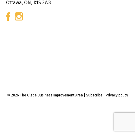
Ottawa, ON, K1S 3W3
© 2026 The Glebe Business Improvement Area
|
Subscribe
|
Privacy policy