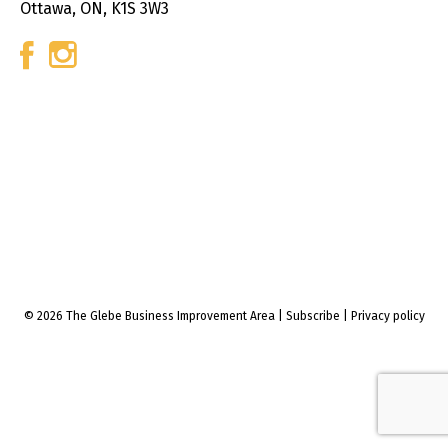
Ottawa, ON, K1S 3W3
© 2026 The Glebe Business Improvement Area
|
Subscribe
|
Privacy policy