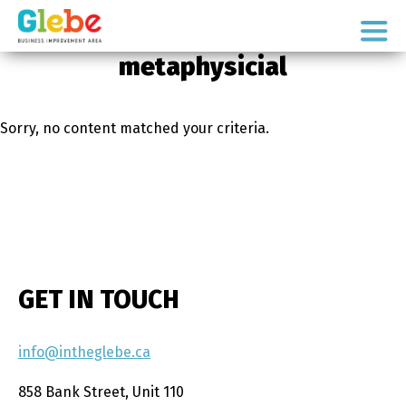
Skip
Skip
to
to
Ottawa's
primary
main
metaphysicial
Neighbourhood
navigation
content
Sorry, no content matched your criteria.
GET IN TOUCH
info@intheglebe.ca
858 Bank Street, Unit 110