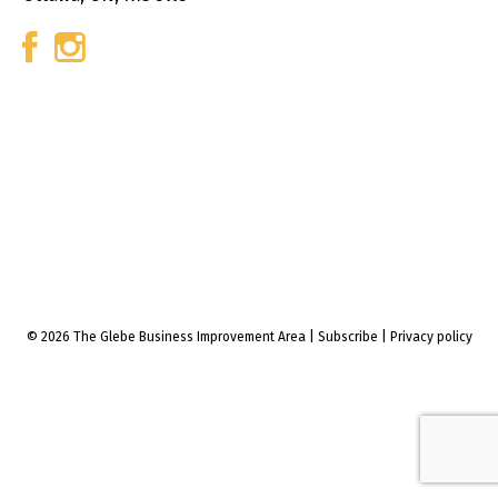
© 2026 The Glebe Business Improvement Area
|
Subscribe
|
Privacy policy