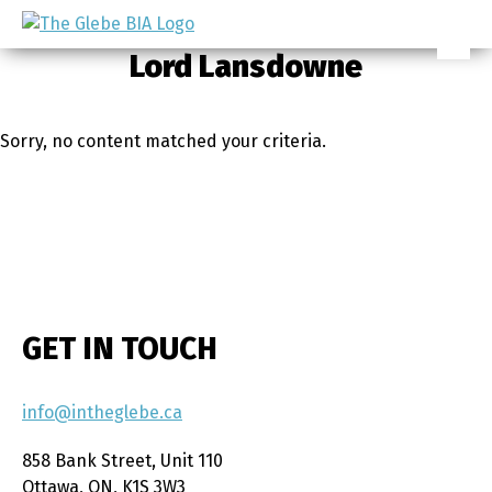
Skip
Skip
to
to
Ottawa's
Lord Lansdowne
primary
main
Neighbourhood
navigation
content
Sorry, no content matched your criteria.
GET IN TOUCH
info@intheglebe.ca
858 Bank Street, Unit 110
Ottawa, ON, K1S 3W3