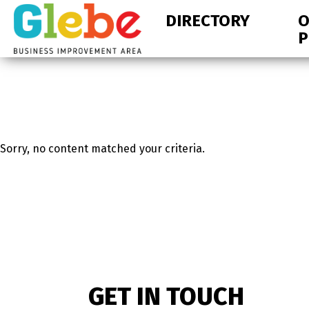
Skip
Skip
DIRECTORY
O
to
to
P
primary
main
navigation
content
Ottawa's
Neighbourhood
Sorry, no content matched your criteria.
GET IN TOUCH