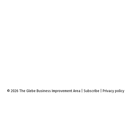
© 2026 The Glebe Business Improvement Area
|
Subscribe
|
Privacy policy