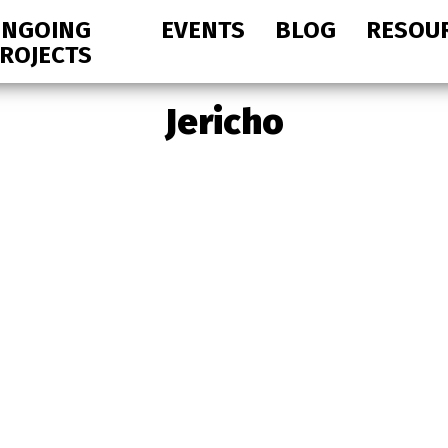
NGOING
EVENTS
BLOG
RESOU
ROJECTS
Jericho