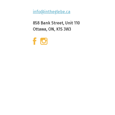
info@intheglebe.ca
858 Bank Street, Unit 110
Ottawa, ON, K1S 3W3