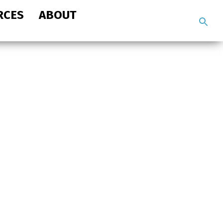
RCES
ABOUT
Search
the
site