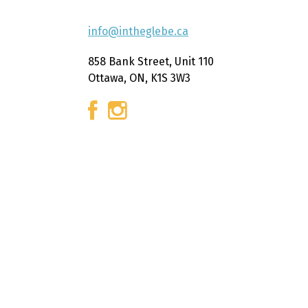
info@intheglebe.ca
858 Bank Street, Unit 110
Ottawa, ON, K1S 3W3