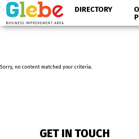
Skip
Skip
DIRECTORY
O
to
to
P
primary
main
navigation
content
Ottawa's
Neighbourhood
Sorry, no content matched your criteria.
GET IN TOUCH