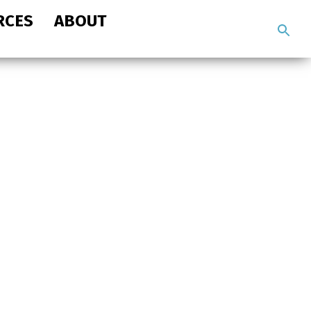
RCES
ABOUT
Search
the
site