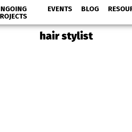
NGOING
EVENTS
BLOG
RESOU
ROJECTS
hair stylist