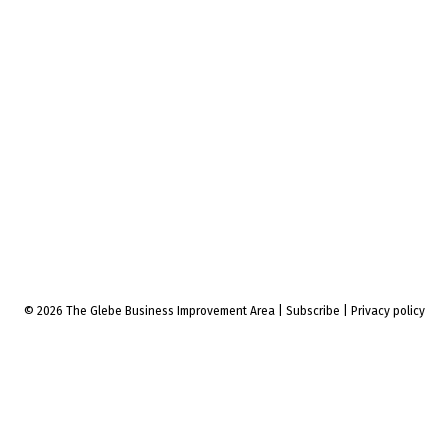
© 2026 The Glebe Business Improvement Area
|
Subscribe
|
Privacy policy