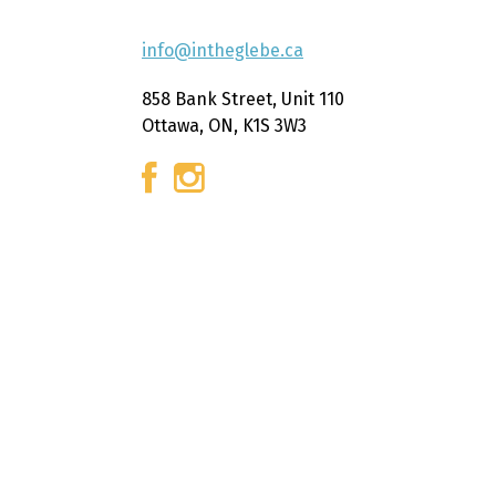
info@intheglebe.ca
858 Bank Street, Unit 110
Ottawa, ON, K1S 3W3