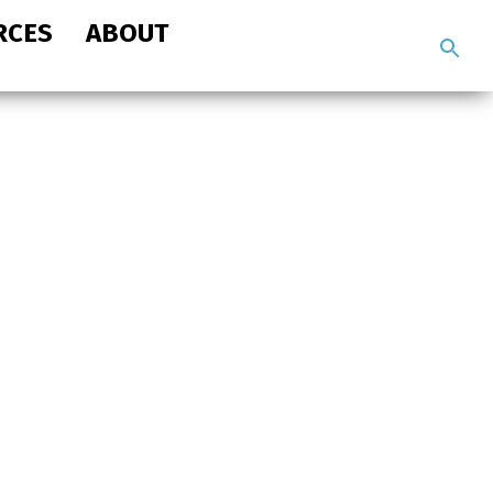
RCES
ABOUT
Search
the
site