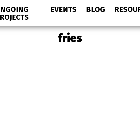
NGOING
EVENTS
BLOG
RESOU
ROJECTS
fries