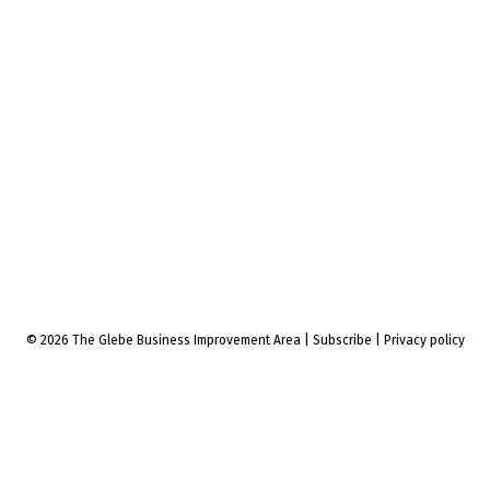
© 2026 The Glebe Business Improvement Area
|
Subscribe
|
Privacy policy