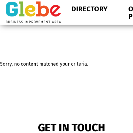
Skip
Skip
DIRECTORY
O
to
to
P
primary
main
navigation
content
Ottawa's
Neighbourhood
Sorry, no content matched your criteria.
GET IN TOUCH