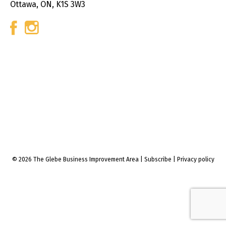
Ottawa, ON, K1S 3W3
© 2026 The Glebe Business Improvement Area
|
Subscribe
|
Privacy policy