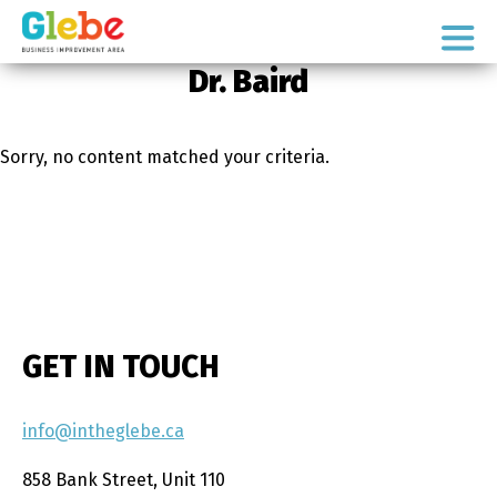
Skip
Skip
to
to
Ottawa's
primary
main
Dr. Baird
Neighbourhood
navigation
content
Sorry, no content matched your criteria.
GET IN TOUCH
info@intheglebe.ca
858 Bank Street, Unit 110