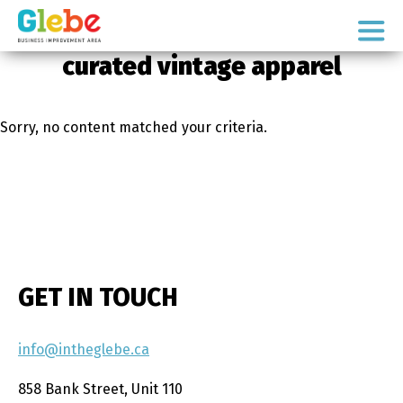
Skip
Skip
to
to
Ottawa's
primary
main
curated vintage apparel
Neighbourhood
navigation
content
Sorry, no content matched your criteria.
GET IN TOUCH
info@intheglebe.ca
858 Bank Street, Unit 110