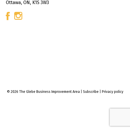
Ottawa, ON, K1S 3W3
© 2026 The Glebe Business Improvement Area
|
Subscribe
|
Privacy policy