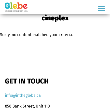
Skip
Skip
to
to
Ottawa's
primary
main
cineplex
Neighbourhood
navigation
content
Sorry, no content matched your criteria.
GET IN TOUCH
info@intheglebe.ca
858 Bank Street, Unit 110