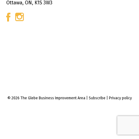
Ottawa, ON, K1S 3W3
© 2026 The Glebe Business Improvement Area
|
Subscribe
|
Privacy policy