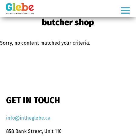
Skip
Skip
to
to
Ottawa's
primary
main
butcher shop
Neighbourhood
navigation
content
Sorry, no content matched your criteria.
GET IN TOUCH
info@intheglebe.ca
858 Bank Street, Unit 110