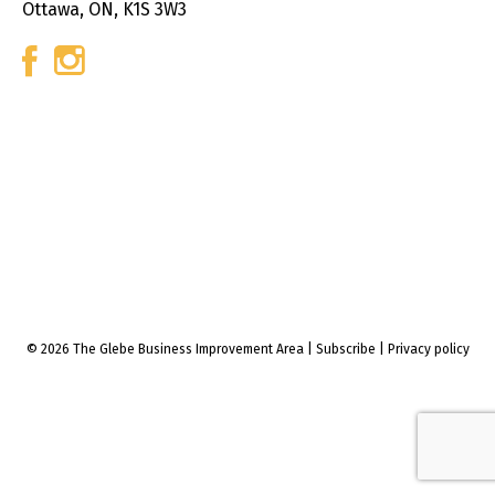
Ottawa, ON, K1S 3W3
© 2026 The Glebe Business Improvement Area
|
Subscribe
|
Privacy policy