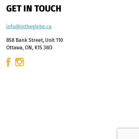
GET IN TOUCH
info@intheglebe.ca
858 Bank Street, Unit 110
Ottawa, ON, K1S 3W3