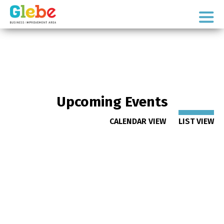
Skip
Skip
to
to
Ottawa's
primary
main
Neighbourhood
navigation
content
Upcoming Events
CALENDAR VIEW
LIST VIEW