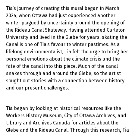
Tia’s journey of creating this mural began in March
2024, when Ottawa had just experienced another
winter plagued by uncertainty around the opening of
the Rideau Canal Skateway. Having attended Carleton
University and lived in the Glebe for years, skating the
Canal is one of Tia’s favourite winter pastimes. As a
lifelong environmentalist, Tia felt the urge to bring her
personal emotions about the climate crisis and the
fate of the canal into this piece. Much of the canal
snakes through and around the Glebe, so the artist
sought out stories with a connection between history
and our present challenges.
Tia began by looking at historical resources like the
Workers History Museum, City of Ottawa Archives, and
Library and Archives Canada for articles about the
Glebe and the Rideau Canal. Through this research, Tia