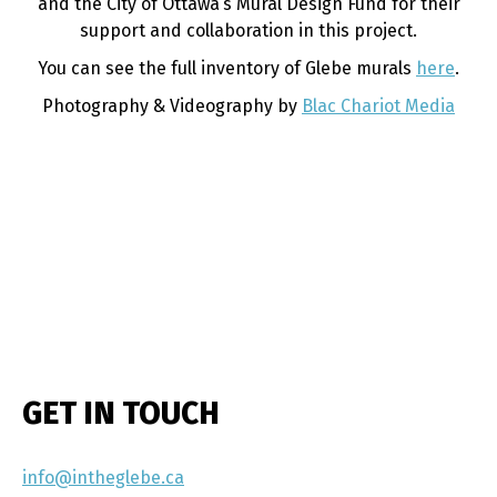
and the City of Ottawa’s Mural Design Fund for their
support and collaboration in this project.
You can see the full inventory of Glebe murals
here
.
Photography & Videography by
Blac Chariot Media
GET IN TOUCH
info@intheglebe.ca