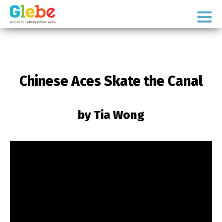
Skip
Skip
to
to
Ottawa's
primary
main
Neighbourhood
navigation
content
Chinese Aces Skate the Canal
by Tia Wong