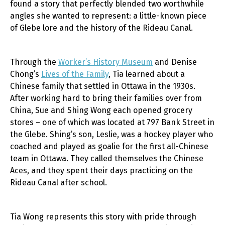
found a story that perfectly blended two worthwhile
angles she wanted to represent: a little-known piece
of Glebe lore and the history of the Rideau Canal.
Through the
Worker’s History Museum
and Denise
Chong’s
Lives of the Family
, Tia learned about a
Chinese family that settled in Ottawa in the 1930s.
After working hard to bring their families over from
China, Sue and Shing Wong each opened grocery
stores – one of which was located at 797 Bank Street in
th
e Glebe. Shing’s son, Leslie, was a hockey player who
coached and played as goalie for the first all-Chinese
team in Ottawa. They called themselves the Chinese
Aces, and they spent their days practicing on the
Rideau Canal after school.
Tia Wong represents this story with pride through