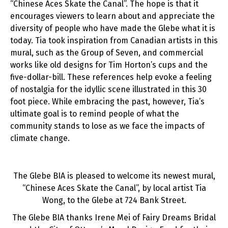
“Chinese Aces Skate the Canal”. The hope is that it
encourages viewers to learn about and appreciate the
diversity of people who have made the Glebe what it is
today. Tia took inspiration from Canadian artists in this
mural, such as the Group of Seven, and commercial
works like old designs for Tim Horton’s cups and the
five-dollar-bill. These references help evoke a feeling
of nostalgia for the idyllic scene illustrated in this 30
foot piece. While embracing the past, however, Tia’s
ultimate goal is to remind people of what the
community stands to lose as we face the impacts of
climate change.
The Glebe BIA is pleased to welcome its newest mural,
“Chinese Aces Skate the Canal”, by local artist Tia
Wong, to the Glebe at 724 Bank Street.
The Glebe BIA thanks Irene Mei of Fairy Dreams Bridal