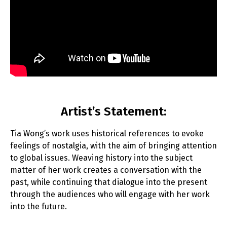
Artist’s Statement:
Tia Wong’s work uses historical references to evoke
feelings of nostalgia, with the aim of bringing attention
to global issues. Weaving history into the subject
matter of her work creates a conversation with the
past, while continuing that dialogue into the present
through the audiences who will engage with her work
into the future.