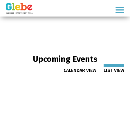
Skip
Skip
to
to
Ottawa's
primary
main
Neighbourhood
navigation
content
Upcoming Events
CALENDAR VIEW
LIST VIEW