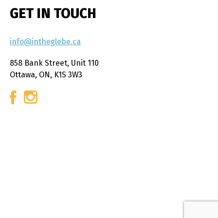
GET IN TOUCH
info@intheglebe.ca
858 Bank Street, Unit 110
Ottawa, ON, K1S 3W3