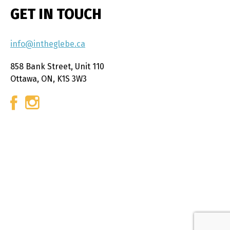
GET IN TOUCH
info@intheglebe.ca
858 Bank Street, Unit 110
Ottawa, ON, K1S 3W3