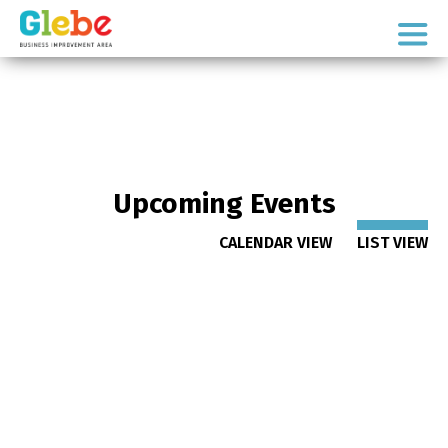
Skip
Skip
to
to
Ottawa's
primary
main
Neighbourhood
navigation
content
Upcoming Events
CALENDAR VIEW
LIST VIEW