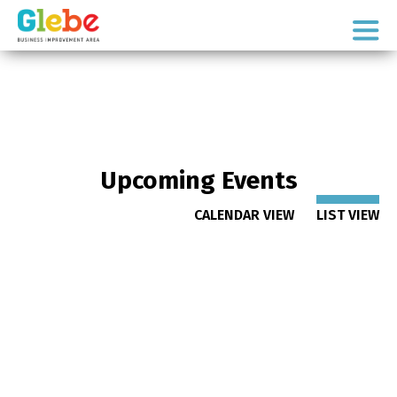
Skip
Skip
to
to
Ottawa's
primary
main
Neighbourhood
navigation
content
Upcoming Events
CALENDAR VIEW
LIST VIEW