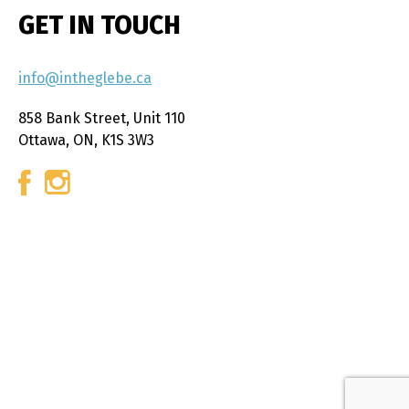
GET IN TOUCH
info@intheglebe.ca
858 Bank Street, Unit 110
Ottawa, ON, K1S 3W3