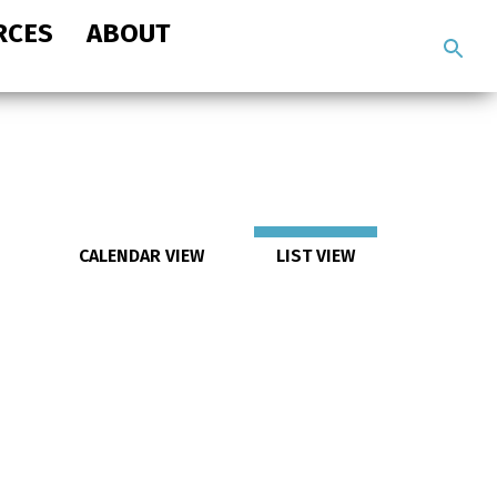
RCES
ABOUT
Search
the
site
CALENDAR VIEW
LIST VIEW