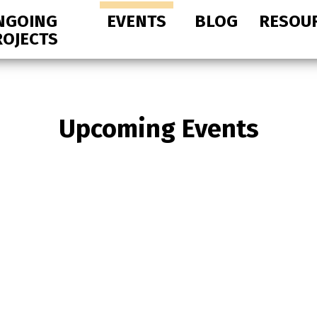
NGOING
EVENTS
BLOG
RESOU
ROJECTS
Upcoming Events