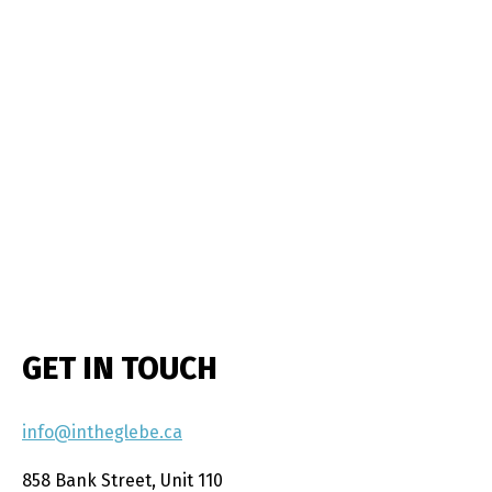
GET IN TOUCH
info@intheglebe.ca
858 Bank Street, Unit 110