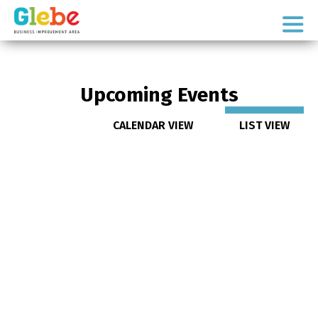
Skip
Skip
to
to
Ottawa's
primary
main
Neighbourhood
navigation
content
Upcoming Events
CALENDAR VIEW
LIST VIEW