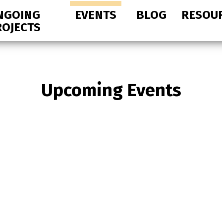
NGOING
EVENTS
BLOG
RESOU
ROJECTS
Upcoming Events