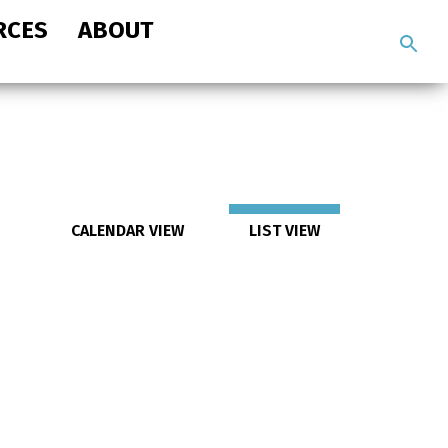
RCES
ABOUT
Search
the
site
CALENDAR VIEW
LIST VIEW