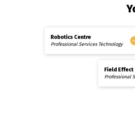
Y
Robotics Centre
Professional Services Technology
Field Effect
Professional 