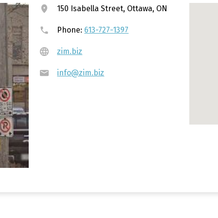
150 Isabella Street, Ottawa, ON
Phone:
613-727-1397
zim.biz
info@zim.biz