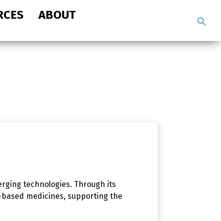
RCES
ABOUT
Search
the
site
rging technologies. Through its
e-based medicines, supporting the