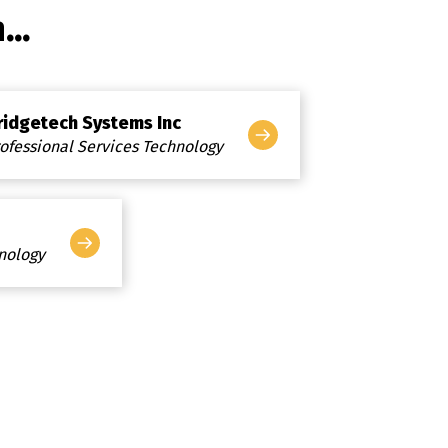
..
ridgetech Systems Inc
ofessional Services Technology
hnology