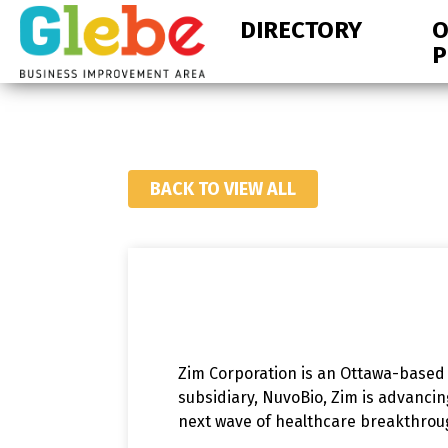
Skip
Skip
DIRECTORY
O
to
to
P
primary
main
navigation
content
Ottawa's
Neighbourhood
BACK TO VIEW ALL
Zim Corporation is an Ottawa-based
subsidiary, NuvoBio, Zim is advanci
next wave of healthcare breakthro