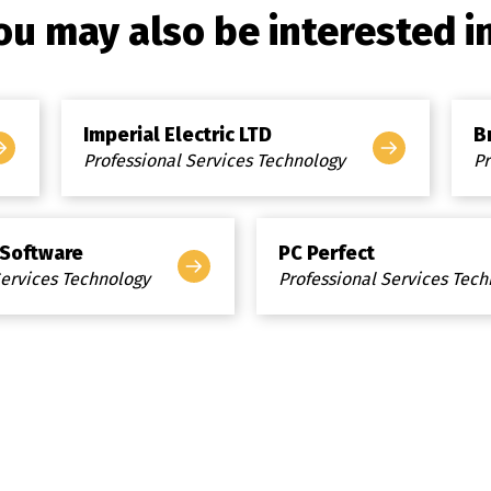
ou may also be interested in.
Imperial Electric LTD
B
Professional Services Technology
Pr
 Software
PC Perfect
Services Technology
Professional Services Tec