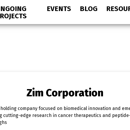
NGOING
EVENTS
BLOG
RESOU
ROJECTS
Zim Corporation
 holding company focused on biomedical innovation and eme
ng cutting-edge research in cancer therapeutics and peptid
ughs