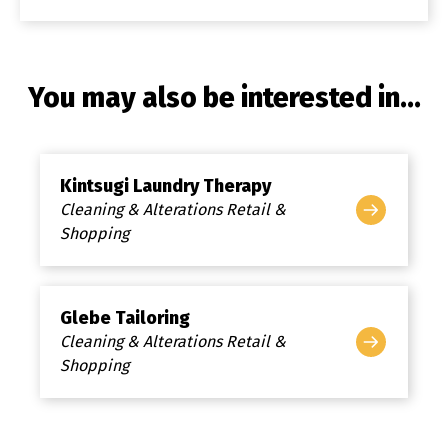
You may also be interested in...
Kintsugi Laundry Therapy
Cleaning & Alterations Retail &
Shopping
Glebe Tailoring
Cleaning & Alterations Retail &
Shopping