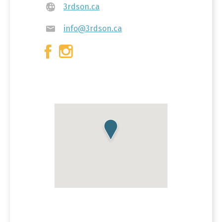
3rdson.ca
info@3rdson.ca