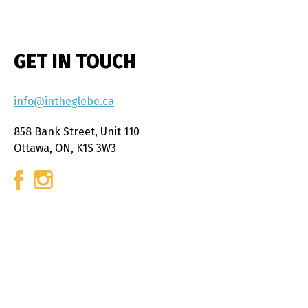
GET IN TOUCH
info@intheglebe.ca
858 Bank Street, Unit 110
Ottawa, ON, K1S 3W3