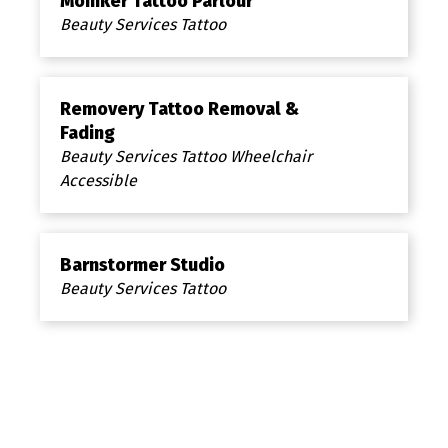
Moniker Tattoo Parlour
Beauty Services Tattoo
Removery Tattoo Removal &
Fading
Beauty Services Tattoo Wheelchair
Accessible
Barnstormer Studio
Beauty Services Tattoo