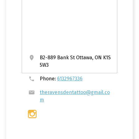
B2-889 Bank St Ottawa, ON K1S
5W3
Phone:
6132967336
theravensdentattoo@gmail.co
m