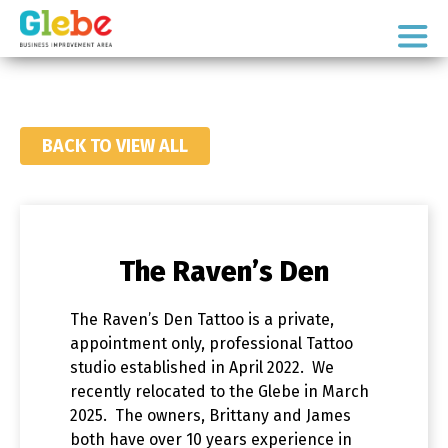
Skip
Skip
to
to
Ottawa's
primary
main
Neighbourhood
navigation
content
BACK TO VIEW ALL
The Raven’s Den
The Raven’s Den Tattoo is a private,
appointment only, professional Tattoo
studio established in April 2022. We
recently relocated to the Glebe in March
2025. The owners, Brittany and James
both have over 10 years experience in