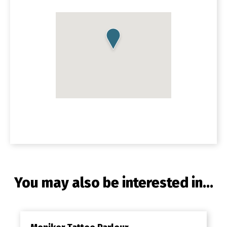
You may also be interested in...