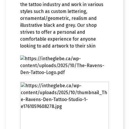
the tattoo industry and work in various
styles such as custom lettering,
ornamental/geometric, realism and
illustrative black and grey. Our shop
strives to offer a personal and
comfortable experience for anyone
looking to add artwork to their skin