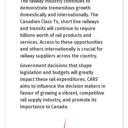
The railway industry continues to
demonstrate tremendous growth
domestically and internationally. The
Canadian Class 1’s, short line railways
and transits will continue to require
billions worth of rail products and
services. Access to these opportunities
and others internationally is crucial for
railway suppliers across the country.
Government decisions that shape
legislation and budgets will greatly
impact these rail expenditures. CARS’
aims to influence the decision makers in
favour of growing a vibrant, competitive
rail supply industry, and promote its
importance to Canada.