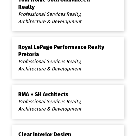
Realty
Professional Services Realty,
Architecture & Development
Royal LePage Performance Realty
Pretoria
Professional Services Realty,
Architecture & Development
RMA + SH Architects
Professional Services Realty,
Architecture & Development
Clear Interior Design