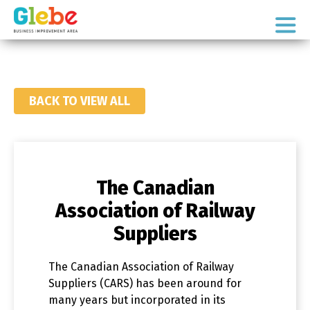
Skip
Skip
to
to
Ottawa's
primary
main
Neighbourhood
navigation
content
BACK TO VIEW ALL
The Canadian
Association of Railway
Suppliers
The Canadian Association of Railway
Suppliers (CARS) has been around for
many years but incorporated in its