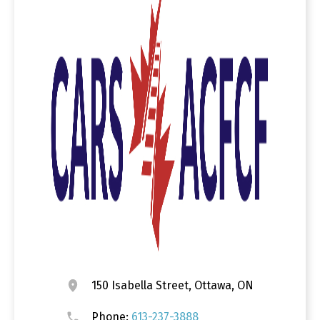
150 Isabella Street, Ottawa, ON
Phone:
613-237-3888