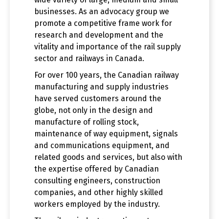
businesses. As an advocacy group we
promote a competitive frame work for
research and development and the
vitality and importance of the rail supply
sector and railways in Canada.
For over 100 years, the Canadian railway
manufacturing and supply industries
have served customers around the
globe, not only in the design and
manufacture of rolling stock,
maintenance of way equipment, signals
and communications equipment, and
related goods and services, but also with
the expertise offered by Canadian
consulting engineers, construction
companies, and other highly skilled
workers employed by the industry.