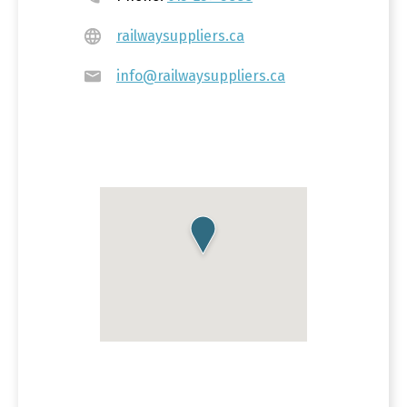
railwaysuppliers.ca
info@railwaysuppliers.ca