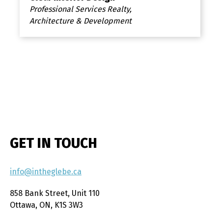
Professional Services Realty,
Architecture & Development
GET IN TOUCH
info@intheglebe.ca
858 Bank Street, Unit 110
Ottawa, ON, K1S 3W3