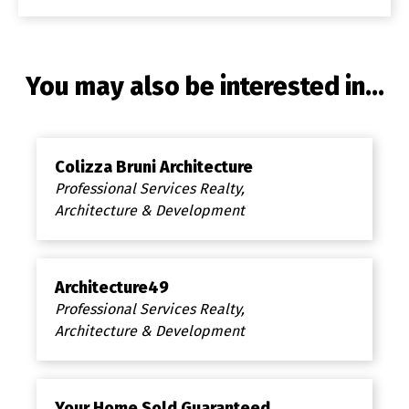
You may also be interested in...
Colizza Bruni Architecture
Professional Services Realty,
Architecture & Development
Architecture49
Professional Services Realty,
Architecture & Development
Your Home Sold Guaranteed