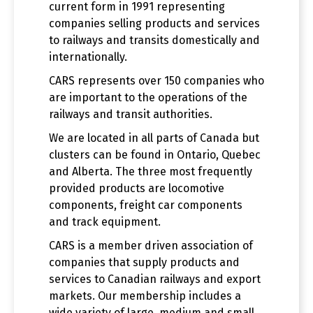
current form in 1991 representing
companies selling products and services
to railways and transits domestically and
internationally.
CARS represents over 150 companies who
are important to the operations of the
railways and transit authorities.
We are located in all parts of Canada but
clusters can be found in Ontario, Quebec
and Alberta. The three most frequently
provided products are locomotive
components, freight car components
and track equipment.
CARS is a member driven association of
companies that supply products and
services to Canadian railways and export
markets. Our membership includes a
wide variety of large, medium and small