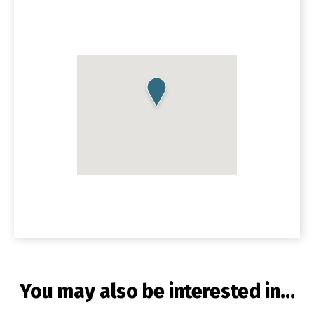
You may also be interested in...