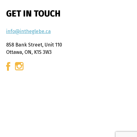
GET IN TOUCH
info@intheglebe.ca
858 Bank Street, Unit 110
Ottawa, ON, K1S 3W3