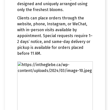
designed and uniquely arranged using
only the freshest blooms.
Clients can place orders through the
website, phone, Instagram, or WeChat,
with in-person visits available by
appointment. Special requests require 1–
2 days’ notice, and same-day delivery or
pickup is available for orders placed
before 11 AM.