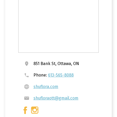
851 Bank St, Ottawa, ON
Phone:
613-565-8088
shuflora.com
shufloraott@gmail.com