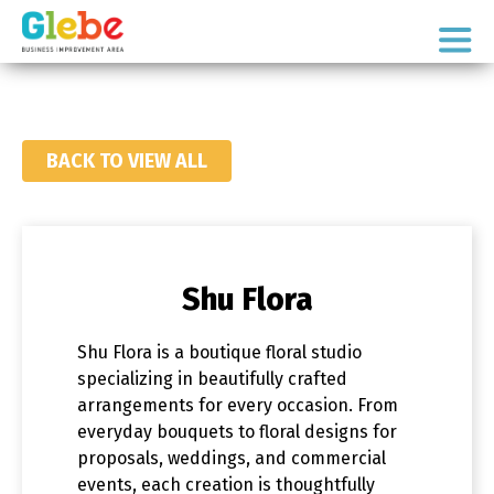
Skip
Skip
to
to
Ottawa's
primary
main
Neighbourhood
navigation
content
BACK TO VIEW ALL
Shu Flora
Shu Flora is a boutique floral studio
specializing in beautifully crafted
arrangements for every occasion. From
everyday bouquets to floral designs for
proposals, weddings, and commercial
events, each creation is thoughtfully