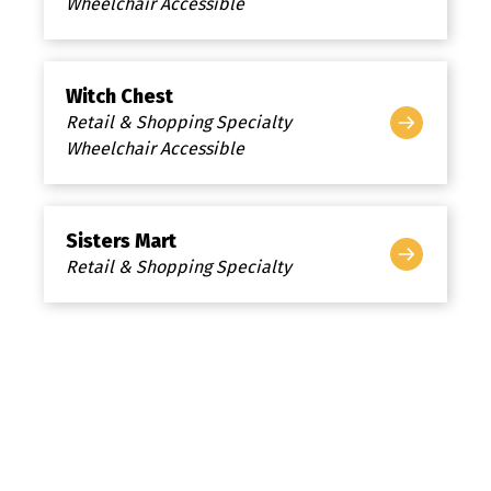
Wheelchair Accessible
Witch Chest
Retail & Shopping Specialty
Wheelchair Accessible
Sisters Mart
Retail & Shopping Specialty