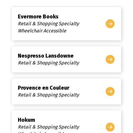
Evermore Books
Retail & Shopping Specialty
Wheelchair Accessible
Nespresso Lansdowne
Retail & Shopping Specialty
Provence en Couleur
Retail & Shopping Specialty
Hokum
Retail & Shopping Specialty