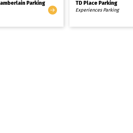
amberlain Parking
TD Place Parking
Experiences Parking