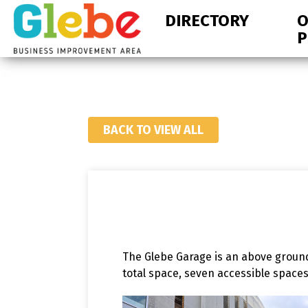
Skip
Skip
DIRECTORY
O
to
to
P
primary
main
navigation
content
Ottawa's
Neighbourhood
BACK TO VIEW ALL
The Glebe Garage is an above ground
total space, seven accessible space