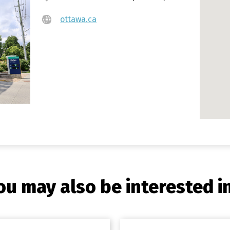
ottawa.ca
ou may also be interested in.