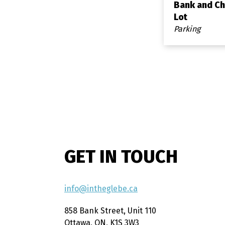
Bank and Ch
Lot
Parking
GET IN TOUCH
info@intheglebe.ca
858 Bank Street, Unit 110
Ottawa, ON, K1S 3W3