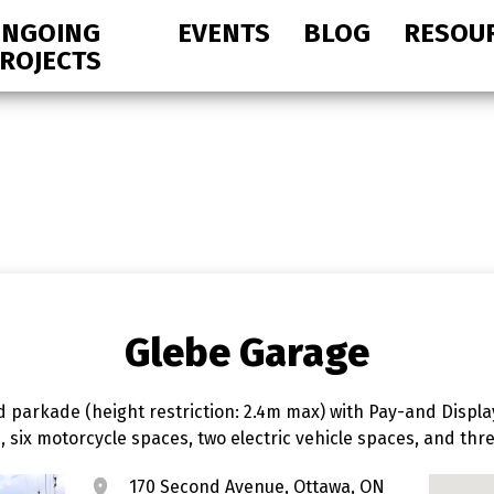
NGOING
EVENTS
BLOG
RESOU
ROJECTS
Glebe Garage
 parkade (height restriction: 2.4m max) with Pay-and Displa
s, six motorcycle spaces, two electric vehicle spaces, and t
170 Second Avenue, Ottawa, ON