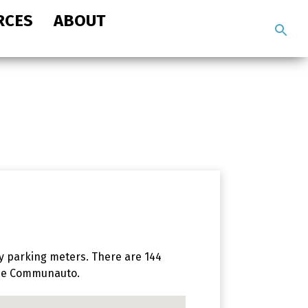
RCES
ABOUT
Search
the
site
y parking meters. There are 144
hree Communauto.