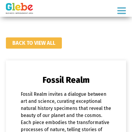
Skip
Skip
to
to
Ottawa's
primary
main
Neighbourhood
navigation
content
BACK TO VIEW ALL
Fossil Realm
Fossil Realm invites a dialogue between
art and science, curating exceptional
natural history specimens that reveal the
beauty of our planet and the cosmos.
Each piece embodies the transformative
processes of nature, telling stories of