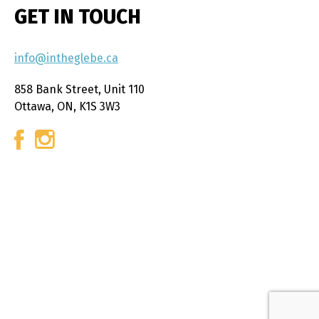
GET IN TOUCH
info@intheglebe.ca
858 Bank Street, Unit 110
Ottawa, ON, K1S 3W3