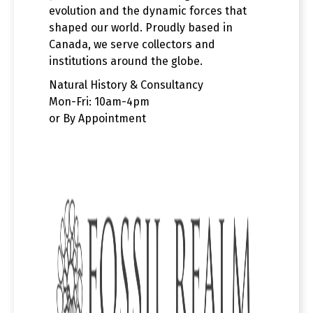
evolution and the dynamic forces that
shaped our world. Proudly based in
Canada, we serve collectors and
institutions around the globe.
Natural History & Consultancy
Mon-Fri: 10am-4pm
or By Appointment