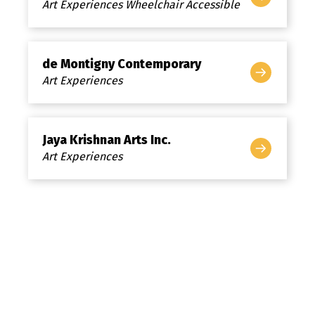
Art Experiences Wheelchair Accessible
de Montigny Contemporary
Art Experiences
Jaya Krishnan Arts Inc.
Art Experiences