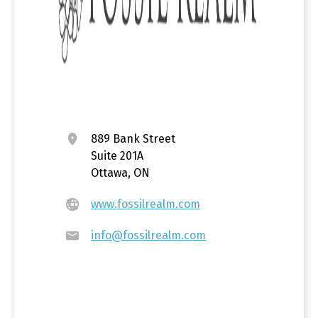
889 Bank Street
Suite 201A
Ottawa, ON
www.fossilrealm.com
info@fossilrealm.com