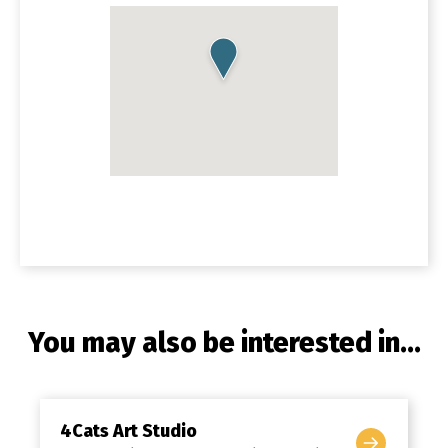
You may also be interested in...
4Cats Art Studio