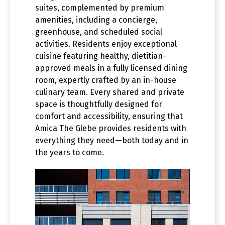
suites, complemented by premium
amenities, including a concierge,
greenhouse, and scheduled social
activities. Residents enjoy exceptional
cuisine featuring healthy, dietitian-
approved meals in a fully licensed dining
room, expertly crafted by an in-house
culinary team. Every shared and private
space is thoughtfully designed for
comfort and accessibility, ensuring that
Amica The Glebe provides residents with
everything they need—both today and in
the years to come.