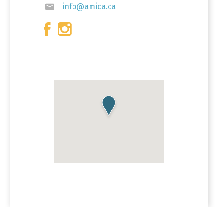
info@amica.ca