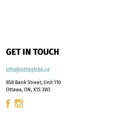
GET IN TOUCH
info@intheglebe.ca
858 Bank Street, Unit 110
Ottawa, ON, K1S 3W3