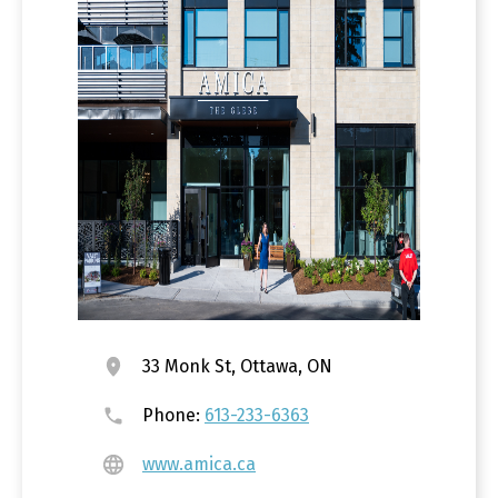
33 Monk St, Ottawa, ON
Phone:
613-233-6363
www.amica.ca