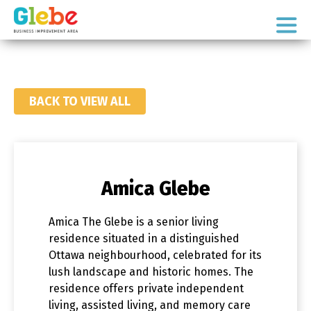
Skip
Skip
to
to
Ottawa's
primary
main
Neighbourhood
navigation
content
BACK TO VIEW ALL
Amica Glebe
Amica The Glebe is a senior living
residence situated in a distinguished
Ottawa neighbourhood, celebrated for its
lush landscape and historic homes. The
residence offers private independent
living, assisted living, and memory care